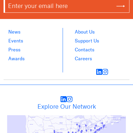
News
About Us
Events
Support Us
Press
Contacts
Awards
Careers
Explore Our Network