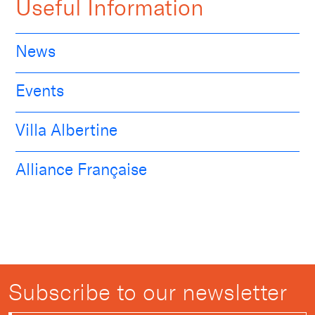
Useful Information
News
Events
Villa Albertine
Alliance Française
Subscribe to our newsletter