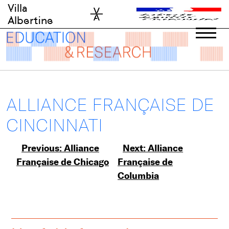
Skip
Villa
to
Albertine
content
ALLIANCE FRANÇAISE DE
CINCINNATI
Post
Previous:
Alliance
Next:
Alliance
Française de Chicago
Française de
navigation
Columbia