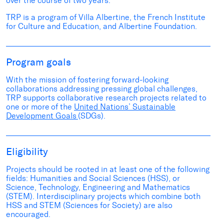
over the course of two years.
TRP is a program of Villa Albertine, the French Institute
for Culture and Education, and Albertine Foundation.
Program goals
With the mission of fostering forward-looking
collaborations addressing pressing global challenges,
TRP supports collaborative research projects related to
one or more of the
United Nations’ Sustainable
Development Goals
(SDGs).
Eligibility
Projects should be rooted in at least one of the following
fields: Humanities and Social Sciences (HSS), or
Science, Technology, Engineering and Mathematics
(STEM). Interdisciplinary projects which combine both
HSS and STEM (Sciences for Society) are also
encouraged.