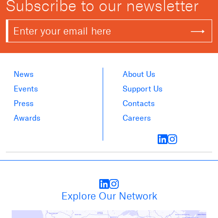
Subscribe to our newsletter
News
About Us
Events
Support Us
Press
Contacts
Awards
Careers
Explore Our Network