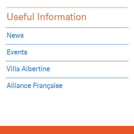
Useful Information
News
Events
Villa Albertine
Alliance Française