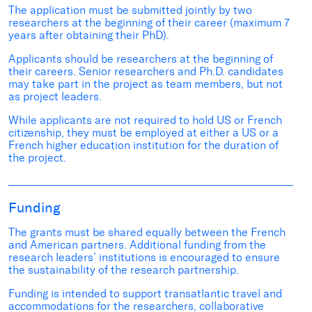
The application must be submitted jointly by two
researchers at the beginning of their career (maximum 7
years after obtaining their PhD).
Applicants should be researchers at the beginning of
their careers. Senior researchers and Ph.D. candidates
may take part in the project as team members, but not
as project leaders.
While applicants are not required to hold US or French
citizenship, they must be employed at either a US or a
French higher education institution for the duration of
the project.
Funding
The grants must be shared equally between the French
and American partners. Additional funding from the
research leaders’ institutions is encouraged to ensure
the sustainability of the research partnership.
Funding is intended to support transatlantic travel and
accommodations for the researchers, collaborative