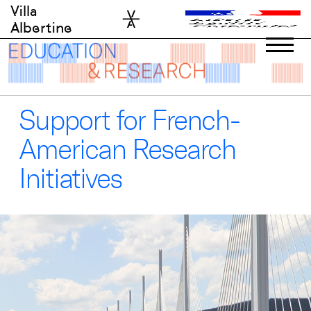
Skip
Villa
to
Albertine
content
Support for French-
American Research
Initiatives