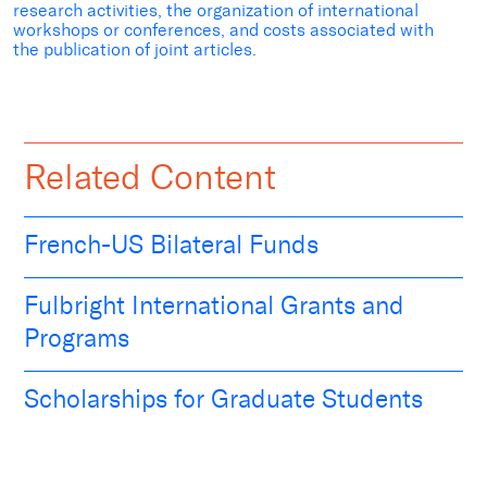
research activities, the organization of international
workshops or conferences, and costs associated with
the publication of joint articles.
Related Content
French-US Bilateral Funds
Fulbright International Grants and
Programs
Scholarships for Graduate Students