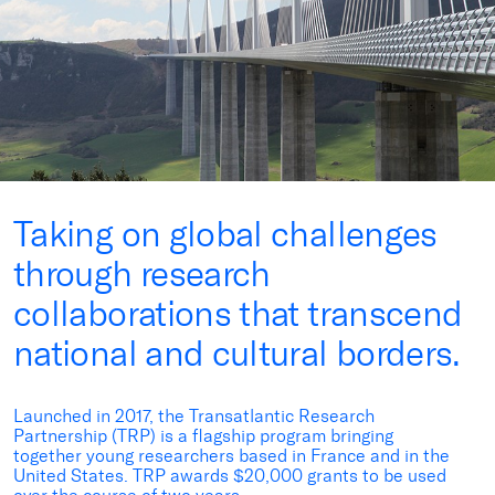
Taking on global challenges
through research
collaborations that transcend
national and cultural borders.
Launched in 2017, the Transatlantic Research
Partnership (TRP) is a flagship program bringing
together young researchers based in France and in the
United States. TRP awards $20,000 grants to be used