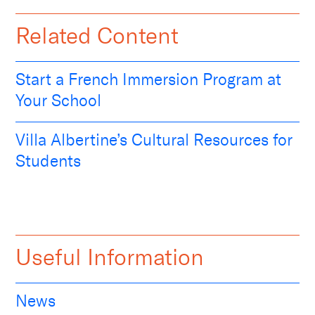
Related Content
Start a French Immersion Program at
Your School
Villa Albertine’s Cultural Resources for
Students
Useful Information
News