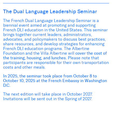
The Dual Language Leadership Seminar
The French Dual Language Leadership Seminar is a
biennial event aimed at promoting and supporting
French DLI education in the United States. This seminar
brings together current leaders, administrators,
advocates, and policymakers to discuss best practices,
share resources, and develop strategies for enhancing
French DLI education programs. The Albertine
Foundation and the Villa Albertine will
cover the cost of
the training, housing, and lunches.
Please note that
participants are responsible for their own transportation
costs and other meals.
In 2025, the seminar took place from October 8 to
October 10, 2025 at the French Embassy in Washington
D.C.
The next edition will take place in October 2027.
Invitations will be sent out in the Spring of 2027.