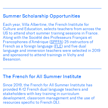
Summer Scholarship Opportunities
Each year, Villa Albertine, the French Institute for
Culture and Education,
s
elects
teac
hers
from
across the
US to attend short
summer
training sessions in France
.
A
long with the
Société des
Professeurs
Français
et
Francophones
d’Amérique
(
SPFFA
)
25
instructors
of
French as
a
foreign language
(
FLE
)
and
five
d
ual
language and immersion
teachers were selected in 2019
and sponsored
to attend trainings
in Vichy and
Besancon.
The French for All Summer Institute
Since 2019, the French for All Summer Institute has
provided K-12 French dual language teachers and
stakeholders with key training in
curriculum
development, classroom management and the use of
resources specific to French DLI.