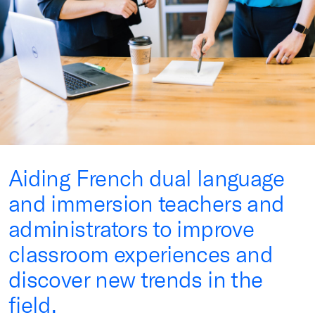
Aiding French dual language
and immersion teachers and
administrators to improve
classroom experiences and
discover new trends in the
field.