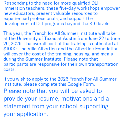
Responding to the need for more qualified DLI
immersion teachers, these five-day workshops empower
new educators, present valuable resources to
experienced professionals, and support the
development of DLI programs beyond the K-6 levels.
This year, the French for All Summer Institute will take
at
the University of Texas at Austin from June 22 to June
26, 2026
. The overall cost of the training is estimated at
$1000. The Villa Albertine and the Albertine Foundation
will
cover the cost of the training, housing, and meals
during the Summer Institute
. Please note that
participants are responsive for their own transportation
costs.
If you wish to apply to the 2026 French For All Summer
Institute,
please complete this Google Form.
Please note that you will be asked to
provide your resume, motivations and a
statement from your school supporting
your application.