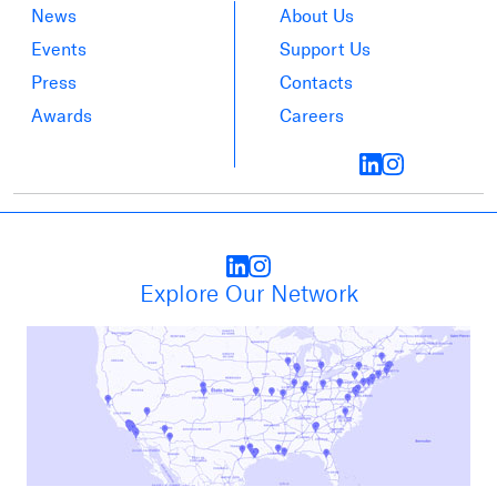
News
About Us
Events
Support Us
Press
Contacts
Awards
Careers
Explore Our Network