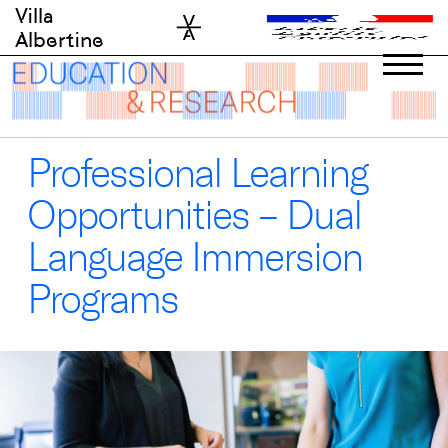
Skip
Villa
to
Albertine
content
Professional Learning
Opportunities – Dual
Language Immersion
Programs