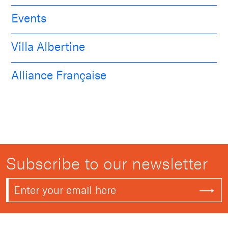
Events
Villa Albertine
Alliance Française
Subscribe to our newsletter