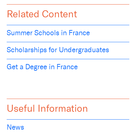
Related Content
Summer Schools in France
Scholarships for Undergraduates
Get a Degree in France
Useful Information
News