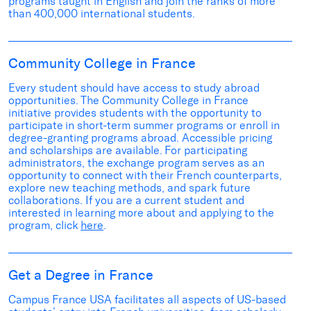
programs taught in English an
d
join the
ranks of more
than 400,000 international students
.
Community College in France
Every student should have access to study abroad
opportunities
.
The Community College in France
initiative
provides
students
with
the opportunity to
participa
te
in short-term summer programs
or enroll
in
degree-granting program
s abroad
.
Accessible pricing
and scholarships are available.
For participating
administrators, the exchange program serves as an
opportunity to connect with their French counterparts,
explore new
teaching methods, and
spark
future
collaborations.
If you are a current student and
interested in learning more about and applying to the
program, click
here
.
Get a Degree in France
Campus France USA
facilitates
all aspects of
US-based