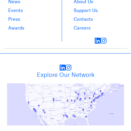
News
About Us
Events
Support Us
Press
Contacts
Awards
Careers
Explore Our Network