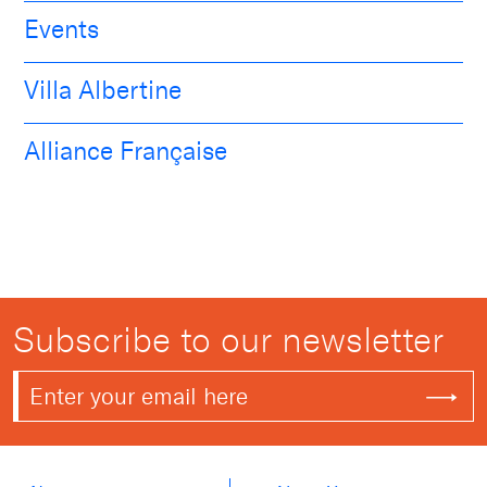
Events
Villa Albertine
Alliance Française
Subscribe to our newsletter