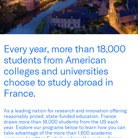
Every year, more than 18,000
students from American
colleges and universities
choose to study abroad in
France.
As a leading nation for research and innovation offering
reasonably priced
, state-funded education, France
draws more than
18,000 students
from the US each
year. Explore
our programs
below
to learn how you can
take advantage
of the more than 1,600 academic