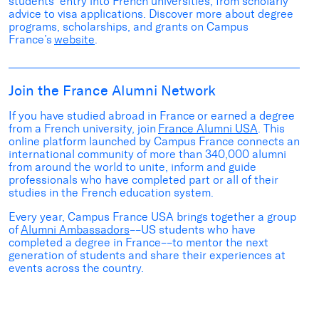
students’ entry into French universities
, from scholarly
advice to visa applications
.
Discover more
about
degree
programs, scholarships
,
and grants
on
Campus
France’s
website
.
Join the France Alumni Network
If you have studied abroad in France
or earned a degree
from a French university, join
France Alumni USA
.
This
online platform launched by Campus France connects an
international community of more than 340,000 alumni
from around the world to unite, inform and guide
professionals who have completed part or
all of
their
studies in the French education system.
Every year, Campus France USA brings together a group
of
Alumni Ambassadors
––US students who have
completed a degree in France––to mentor the next
generation of students and share their experiences at
events across the country.