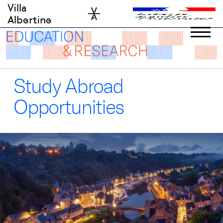
Skip
Villa
to
Albertine
content
Study Abroad
Opportunities