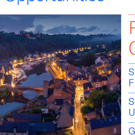
S
F
S
U
G