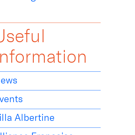
Useful
Information
ews
vents
illa Albertine