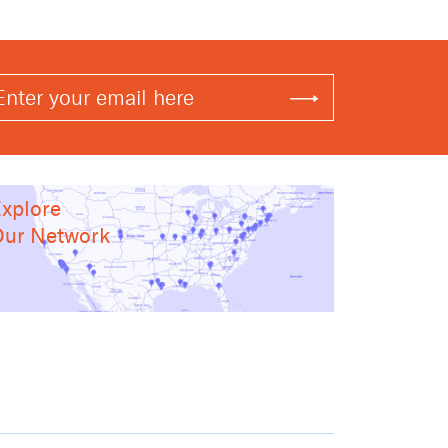
xplore
ur Network