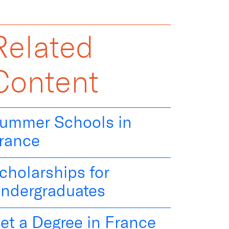
Related
Content
ummer Schools in
rance
cholarships for
ndergraduates
et a Degree in France