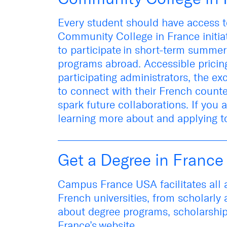
Every student should have access t
Community College in France initia
to
participa
te
in short-term summer
program
s abroad
.
Accessible pricing
participating administrators, the e
to connect with their French count
spark
future
collaborations.
If you 
learning more about and applying t
Get a Degree in France
Campus France USA
facilitates
all
French universities
, from scholarly 
about
degree programs, scholarshi
France’s
website
.