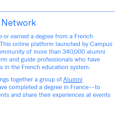
i Network
ce
or earned a degree from a French
This online platform launched by Campus
community of more than 340,000 alumni
form and guide professionals who have
es in the French education system.
ngs together a group of
Alumni
ve completed a degree in France––to
nts and share their experiences at events