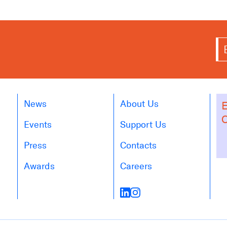
News
About Us
E
O
Events
Support Us
Press
Contacts
Awards
Careers