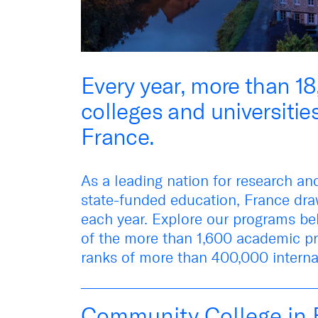
Every year, more than 1
colleges and universitie
France.
As a leading nation for research an
state-funded education, France dr
each year. Explore
our programs
be
of the more than 1,600 academic pr
ranks of more than 400,000 interna
Community College in 