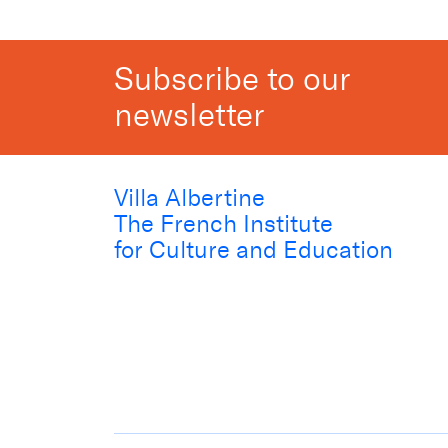
Subscribe to our
newsletter
Villa Albertine
The French Institute
for Culture and Education