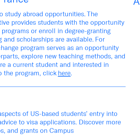
A
o study abroad opportunities
.
The
tive
provides
students
with
the opportunity
 programs
or enroll
in
degree-granting
 and scholarships are available.
For
xchange program serves as an opportunity
erparts,
explore new
teaching methods, and
are a current student and interested in
o the program, click
here
.
 aspects of
US-based students’ entry into
advice to visa applications
.
Discover more
ps
,
and grants
on
Campus