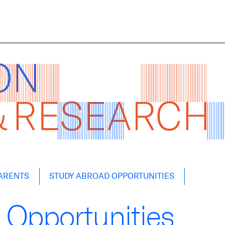
ARENTS
STUDY ABROAD OPPORTUNITIES
 Opportunities