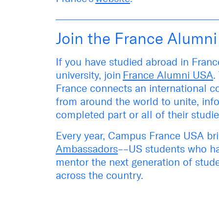
Join the France Alumn
If you have studied abroad in Fran
university, join
France Alumni USA
.
France connects an international 
from around the world to unite, in
completed part or
all of
their studi
Every year, Campus France USA bri
Ambassadors
––US students who ha
mentor the next generation of stude
across the country.