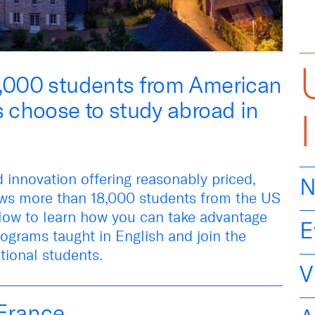
8,000 students from American
s choose to study abroad in
d innovation offering
reasonably priced
,
N
aws more than
18,000 students
from the US
low
to learn how you can take advantage
E
ograms taught in English an
d
join the
tional students
.
V
France