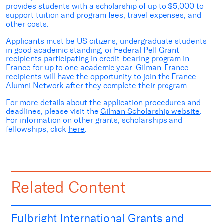
provides students with a scholarship of up to $5,000 to
support tuition and program fees, travel expenses, and
other costs.
Applicants must be US citizens, undergraduate students
in good academic standing, or Federal Pell Grant
recipients participating in credit-bearing program in
France for up to one academic year. Gilman-France
recipients will have the opportunity to join the
France
Alumni Network
after they complete their program.
For more details about the application procedures and
deadlines, please visit the
Gilman Scholarship website
.
For information on other grants, scholarships and
fellowships, click
here
.
Related Content
Fulbright International Grants and