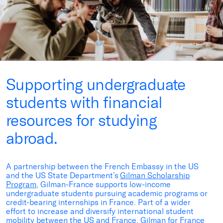
Supporting undergraduate
students with financial
resources for studying
abroad.
A
partnership between the French Embassy in the US
and the US State Department’s
Gilman Scholarship
Program
, Gilman-France supports low-income
undergraduate students pursuing academic programs or
credit-bearing internships in France. Part of a wider
effort to increase and diversify international student
mobility between the US and France, Gilman for France