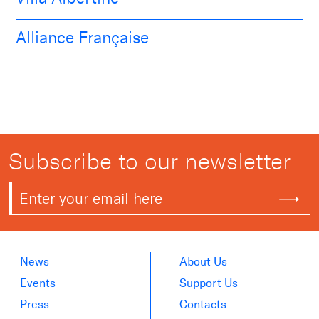
Alliance Française
Subscribe to our newsletter
News
About Us
Events
Support Us
Press
Contacts