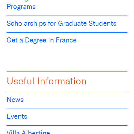
Programs
Scholarships for Graduate Students
Get a Degree in France
Useful Information
News
Events
Villa Albertine