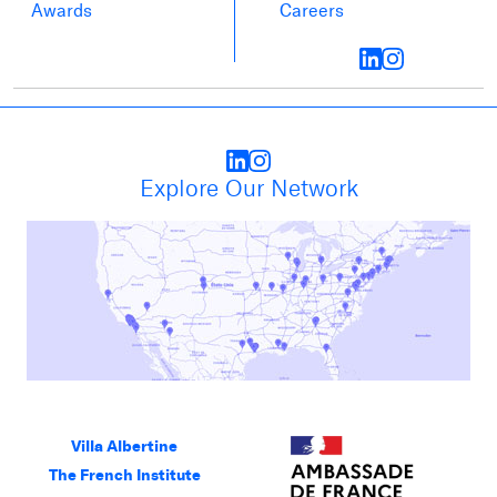
Awards
Careers
Explore Our Network
Villa Albertine
The French Institute