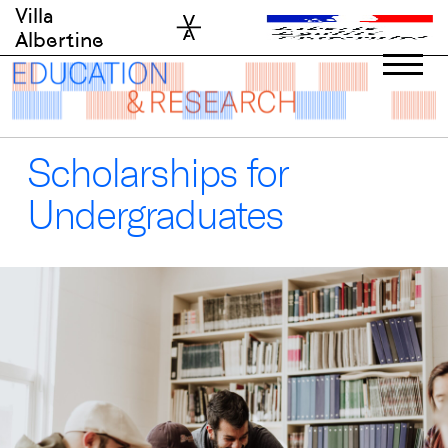
Skip
Villa
to
Albertine
content
Scholarships for
Undergraduates