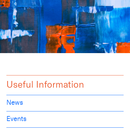
Useful Information
News
Events