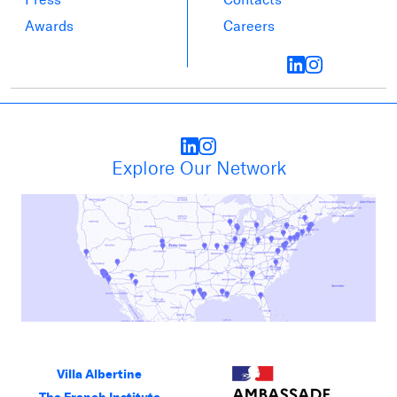
Awards
Careers
Explore Our Network
Villa Albertine