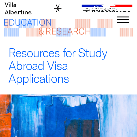
Skip
Villa
to
Albertine
content
Resources for Study
Abroad Visa
Applications