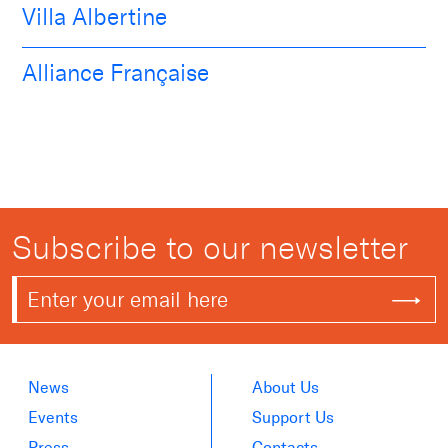
Villa Albertine
Alliance Française
Subscribe to our newsletter
News
About Us
Events
Support Us
Press
Contacts