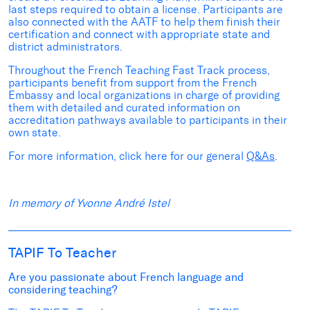
last steps required to obtain a license. Participants are
also connected with the AATF to help them finish their
certification and connect with appropriate state and
district administrators.
Throughout the French Teaching Fast Track process,
participants benefit from support from the French
Embassy and local organizations
in charge of providing
them with detailed and curated information on
accreditation pathways available to participants in their
own state.
For more information, click here for our
general
Q&As
.
In memory of Yvonne André Istel
TAPIF To Teacher
Are you passionate about French language and
considering teaching?