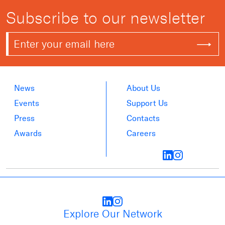
Subscribe to our newsletter
News
About Us
Events
Support Us
Press
Contacts
Awards
Careers
Explore Our Network