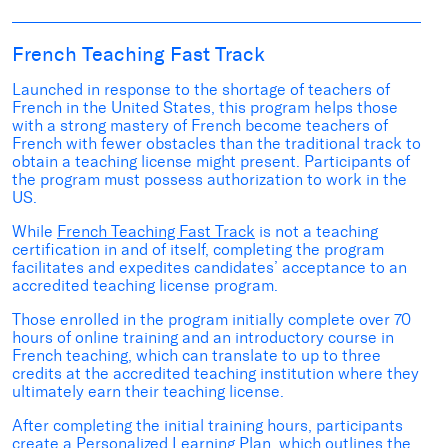
French Teaching Fast Track
Launched in response to the shortage of teachers of
French in the United States, this program helps those
with a strong mastery of French become teachers of
French with fewer obstacles than the traditional track to
obtain a teaching license might present.
Participants of
the program must possess authorization to work in the
US.
While
French Teaching Fast Track
is not a teaching
certification in and of itself, completing the program
facilitates and expedites candidates’ acceptance to an
accredited teaching license program.
Those enrolled in the program initially complete over 70
hours of online training and an introductory course in
French teaching, which can translate to up to three
credits at the accredited teaching institution where they
ultimately earn their teaching license.
After completing the initial training hours, participants
create a Personalized Learning Plan, which outlines the