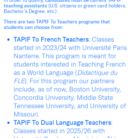
In order to qualify,
candidates must be current TAPIF
teaching assistants
(U.S. citizens or green card holders,
Bachelor’s Degree, etc.).
There are two TAPIF To Teachers programs that
students can choose from
:
TAPIF To French Teachers
: Classes
started in 2023/24 with Université Paris
Nanterre. This program is meant for
students interested in Teaching French
as a World Language (
Didactique du
FLE
). For this program our partners
include, as of now, Boston University,
Concordia University, Middle State
Tennessee University, and University of
Missouri.
TAPIF To Dual Language Teachers
:
Classes started in 2025/26 with