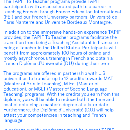
The TAPIF To Teacher programs provide TAPIF
participants with an accelerated path to a career in
teaching French through France Education International
(FEI) and our French University partners: Université de
Paris Nanterre and Université Bordeaux Montaigne.
In addition to the immersive hands-on experience TAPIF
provides, the TAPIF To Teacher programs facilitate the
transition from being a Teaching Assistant in France to
being a Teacher in the United States. Participants will
benefit from approximately 100 hours of online and
mostly asynchronous training in French and obtain a
French Diplôme d’Université (D.U.) during their term.
The programs are offered in partnership with U.S.
universities to transfer up to 12 credits towards MAT
(Master of Arts in Teaching), M.Ed. (Master of
Education), or MSLT (Master of Second Language
Teaching) programs. With the credits you earn from this
diploma, you will be able to reduce both the time and
cost of obtaining a master’s degree at a later date.
Furthermore, the Diplôme d’Université (D.U.) will help
attest your competencies in teaching and French
language.