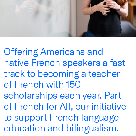
Offering Americans and
native French speakers a fast
track to becoming a teacher
of French with 150
scholarships each year. Part
of French for All, our initiative
to support French language
education and bilingualism.