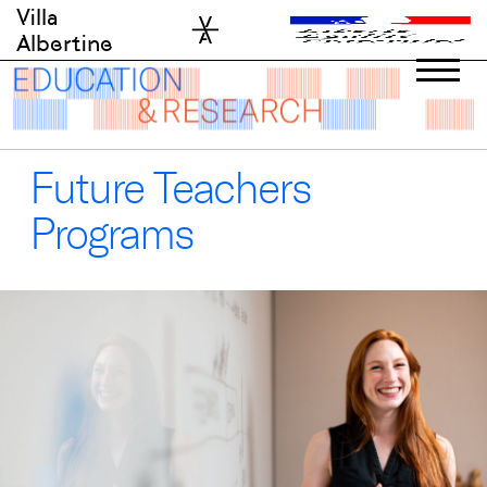
Skip
Villa
to
Albertine
content
Future Teachers
Programs