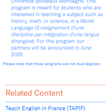
Université Bordeaux Montaigne. This
program is meant for students who are
interested in teaching a subject such as
history, math, or science, in a World
Language (
Enseignement d’une
discipline par intégration d’une langue
étrangère
). For this program our
partners will be announced in June
2026.
Please note that these programs are not dual degrees.
Related Content
Teach English in France (TAPIF)