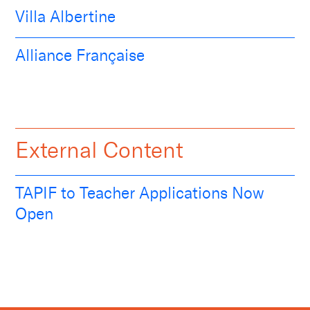
Villa Albertine
Alliance Française
External Content
TAPIF to Teacher Applications Now
Open