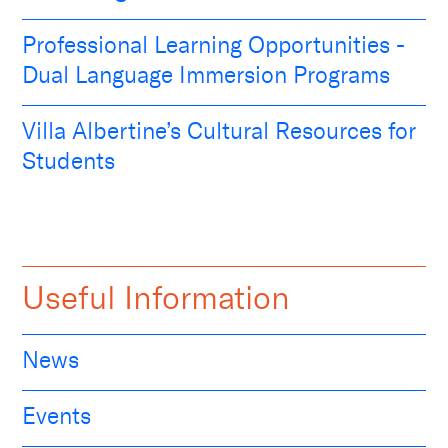
Professional Learning Opportunities -
Dual Language Immersion Programs
Villa Albertine’s Cultural Resources for
Students
Useful Information
News
Events