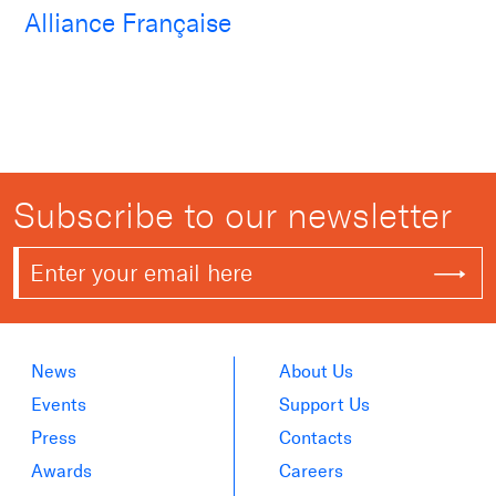
Alliance Française
Subscribe to our newsletter
News
About Us
Events
Support Us
Press
Contacts
Awards
Careers