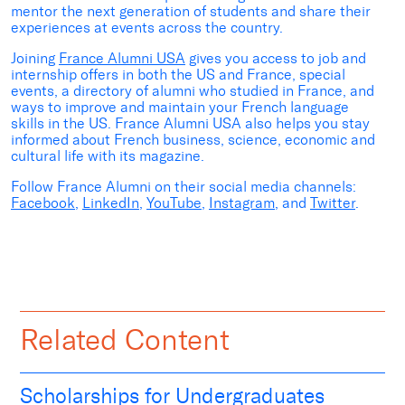
mentor the next generation of students and share their
experiences at events across the country.
Joining
France Alumni USA
gives you access to job and
internship offers in both the US and France, special
events, a directory of alumni who studied in France, and
ways to improve and maintain your French language
skills in the US. France Alumni USA also helps you stay
informed about French business, science, economic and
cultural life with its magazine.
Follow France Alumni on their social media channels:
Facebook
,
LinkedIn
,
YouTube
,
Instagram
, and
Twitter
.
Related Content
Scholarships for Undergraduates