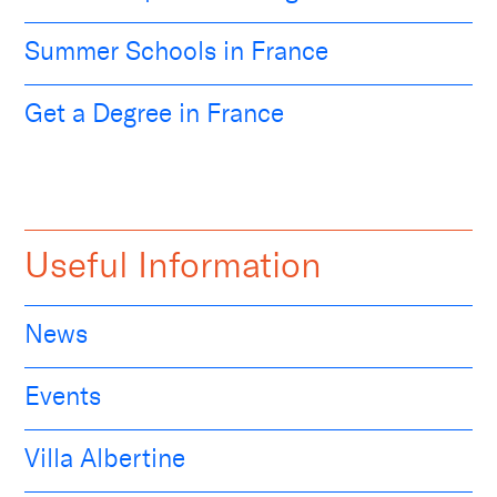
Summer Schools in France
Get a Degree in France
Useful Information
News
Events
Villa Albertine