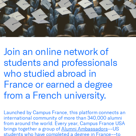
Join an online network of
students and professionals
who studied abroad in
France or earned a degree
from a French university.
Launched by Campus France, this platform connects an
international community of more than 340,000 alumni
from around the world. Every year, Campus France USA
brings together a group of
Alumni Ambassadors
––US
students who have completed a degree in France––to