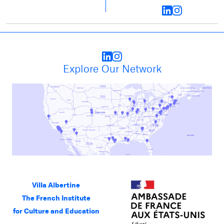
Explore Our Network
Villa Albertine
The French Institute
for Culture and Education