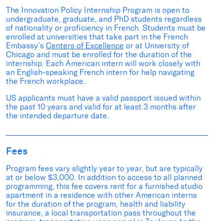
The Innovation Policy Internship Program is open to
undergraduate, graduate, and PhD students regardless
of nationality or proficiency in French. Students must be
enrolled at universities that take part in the French
Embassy’s
Centers of Excellence
or at University of
Chicago and must be enrolled for the duration of the
internship. Each American intern will work closely with
an English-speaking French intern for help navigating
the French workplace.
US applicants must have a valid passport issued within
the past 10 years and valid for at least 3 months after
the intended departure date.
Fees
Program fees vary slightly year to year, but are typically
at or below $3,000. In addition to access to all planned
programming, this fee covers rent for a furnished studio
apartment in a residence with other American interns
for the duration of the program, health and liability
insurance, a local transportation pass throughout the