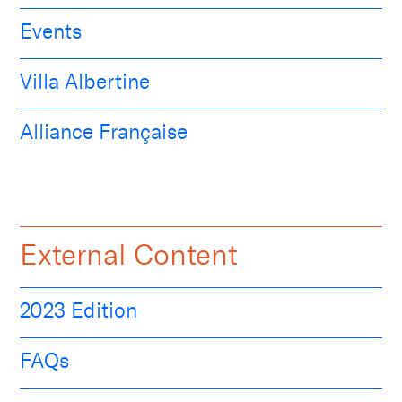
Events
Villa Albertine
Alliance Française
External Content
2023 Edition
FAQs