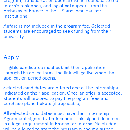
program, transportation upon arrival in Toulouse to the
intern’s residence, and logistical support from the
Embassy of France in the U.S and local partner
institutions.
Airfare is not included in the program fee. Selected
students are encouraged to seek funding from their
university.
Apply
Eligible candidates must submit their application
through the online form. The link will go live when the
application period opens.
Selected candidates are offered one of the internships
indicated on their application. Once an offer is accepted,
students will proceed to pay the program fees and
purchase plane tickets (if applicable).
All selected candidates must have their Internship
Agreement signed by their school. This signed document
is a legal requirement in France for interns. No student
will be allowed to start the program without a signed