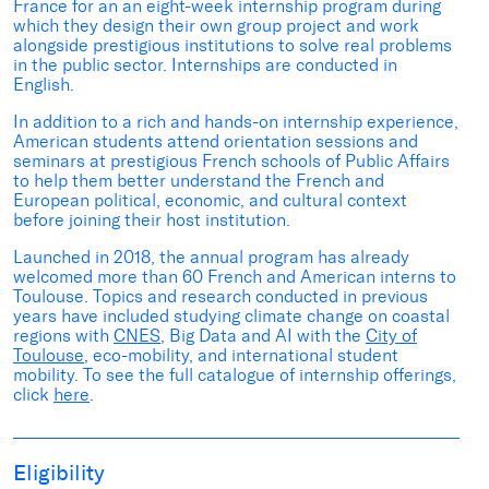
France for an an eight-week internship program during
which they design their own group project and work
alongside prestigious institutions to solve real problems
in the public sector. Internships are conducted in
English.
In addition to a rich and hands-on internship experience,
American students attend orientation sessions and
seminars at prestigious French schools of Public Affairs
to help them better understand the French and
European political, economic, and cultural context
before joining their host institution.
Launched in 2018, the annual program has already
welcomed more than 60 French and American interns to
Toulouse. Topics and research conducted in previous
years have included studying climate change on coastal
regions with
CNES
, Big Data and AI with the
City of
Toulouse
, eco-mobility, and international student
mobility. To see the full catalogue of internship offerings,
click
here
.
Eligibility