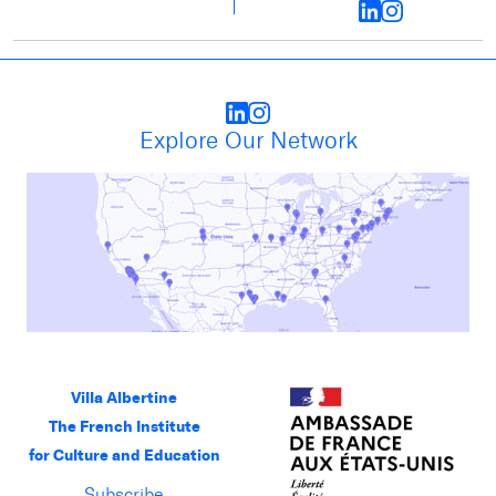
Explore Our Network
Villa Albertine
The French Institute
for Culture and Education
Subscribe