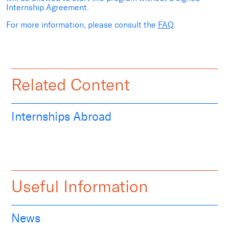
Internship Agreement.
For more information, please consult the
FAQ
.
Related Content
Internships Abroad
Useful Information
News