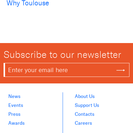
Why Toulouse
Subscribe to our newsletter
News
About Us
Events
Support Us
Press
Contacts
Awards
Careers