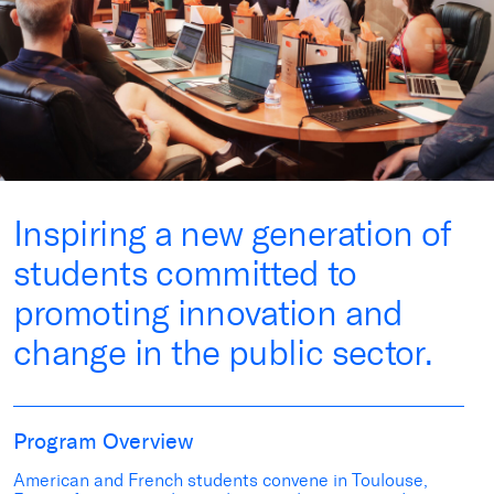
Inspiring a new generation of
students committed to
promoting innovation and
change in the public sector.
Program Overview
American and French students convene in Toulouse,