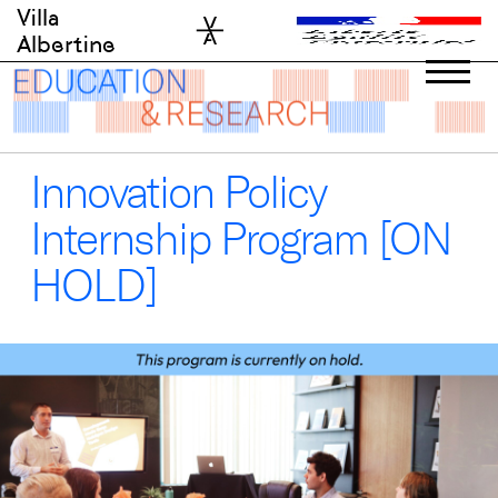
Skip
Villa
to
Albertine
content
Innovation Policy
Internship Program [ON
HOLD]