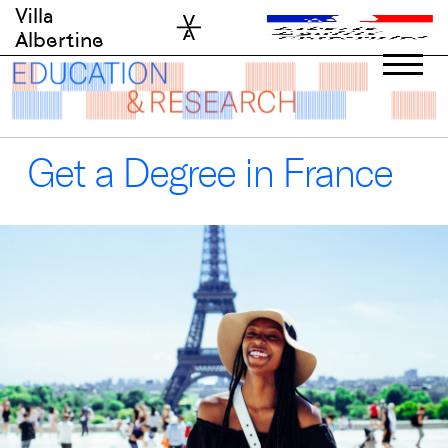
Skip
Villa
to
Albertine
content
Get a Degree in France