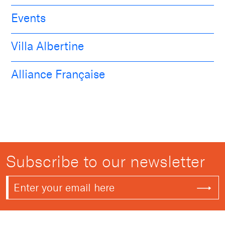
Events
Villa Albertine
Alliance Française
Subscribe to our newsletter