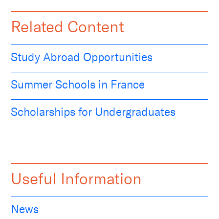
Related Content
Study Abroad Opportunities
Summer Schools in France
Scholarships for Undergraduates
Useful Information
News