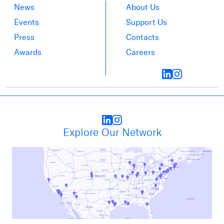
News
About Us
Events
Support Us
Press
Contacts
Awards
Careers
Explore Our Network