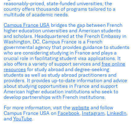
reasonably-priced, state-funded universities, the
country offers thousands of programs tailored to a
multitude of academic needs.
Campus France USA
bridges the gap between French
higher education universities and American students
and scholars. Headquartered at the French Embassy in
Washington, DC, Campus France is a French
governmental agency that provides guidance to students
who are considering studying in France and plays a
crucial role in facilitating student visa applications. It
also offers a variety of support services and
free online
resources
for study abroad and degree-seeking
students as well as study abroad practitioners and
providers. It provides up-to-date information and advice
about studying opportunities in France and support
American higher education institutions who seek to
develop partnerships with French institutions.
For more information, visit the
website
and follow
Campus France USA on
Facebook
,
Instagram
,
LinkedIn
,
and
YouTube
.