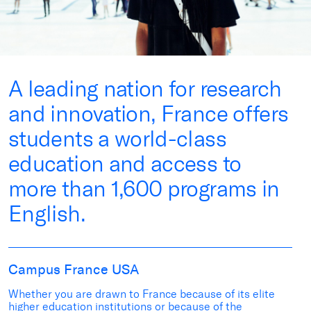
A leading nation for research
and innovation, France offers
students a world-class
education and access to
more than 1,600 programs in
English.
Campus France USA
Whether you are drawn to France because of its elite
higher education institutions or because of the