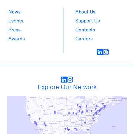
News
About Us
Events
Support Us
Press
Contacts
Awards
Careers
Explore Our Network