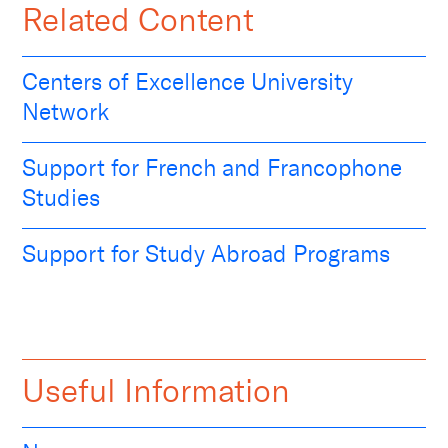
Related Content
Centers of Excellence University
Network
Support for French and Francophone
Studies
Support for Study Abroad Programs
Useful Information