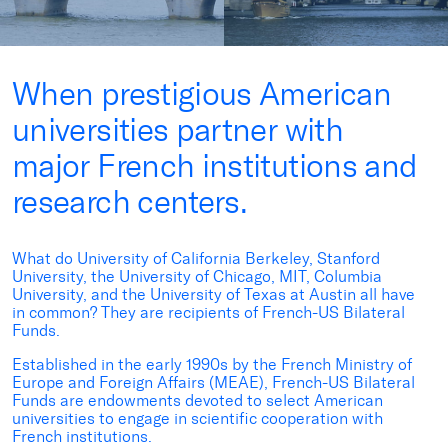
When prestigious American
universities partner with
major French institutions and
research centers.
What do University of California Berkeley, Stanford
University, the University of Chicago, MIT, Columbia
University, and the University of Texas at Austin all have
in common? They are recipients of French-US Bilateral
Funds.
Established in the early 1990s by the
French Ministry of
Europe and Foreign Affairs (MEAE), French-US Bilateral
Funds are endowments devoted to select American
universities to engage in scientific cooperation with
French institutions.