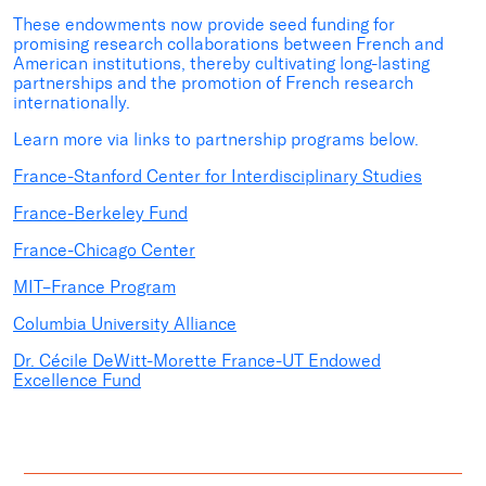
These endowments now provide seed funding for
promising research collaborations between French and
American institutions, thereby cultivating long-lasting
partnerships and the promotion of French research
internationally.
Learn more via links to partnership programs below.
France-Stanford Center for Interdisciplinary Studies
France-Berkeley Fund
France-Chicago Center
MIT–France Program
Columbia University Alliance
Dr. Cécile DeWitt-Morette France-UT Endowed
Excellence Fund