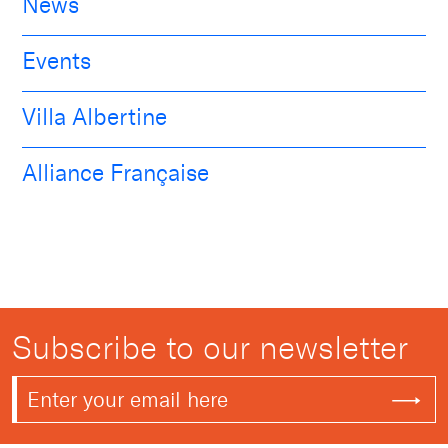
News
Events
Villa Albertine
Alliance Française
Subscribe to our newsletter