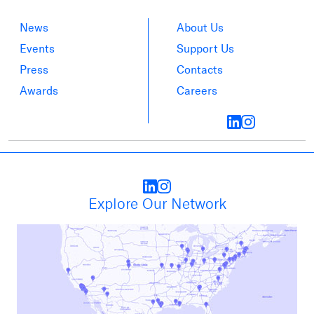
News
About Us
Events
Support Us
Press
Contacts
Awards
Careers
Explore Our Network