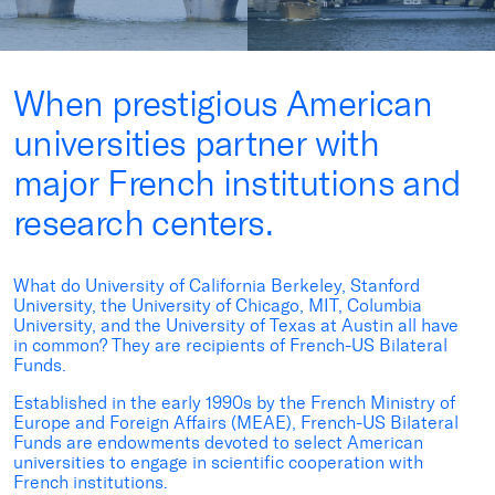
When prestigious American
universities partner with
major French institutions and
research centers.
What do University of California Berkeley, Stanford
University, the University of Chicago, MIT, Columbia
University, and the University of Texas at Austin all have
in common? They are recipients of French-US Bilateral
Funds.
Established in the early 1990s by the
French Ministry of
Europe and Foreign Affairs (MEAE), French-US Bilateral
Funds are endowments devoted to select American
universities to engage in scientific cooperation with
French institutions.