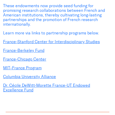
These endowments now provide seed funding for
promising research collaborations between French and
American institutions, thereby cultivating long-lasting
partnerships and the promotion of French research
internationally.
Learn more via links to partnership programs below.
France-Stanford Center for Interdisciplinary Studies
France-Berkeley Fund
France-Chicago Center
MIT–France Program
Columbia University Alliance
Dr. Cécile DeWitt-Morette France-UT Endowed
Excellence Fund