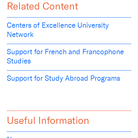
Related Content
Centers of Excellence University
Network
Support for French and Francophone
Studies
Support for Study Abroad Programs
Useful Information