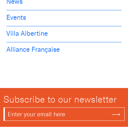
News
Events
Villa Albertine
Alliance Française
Subscribe to our newsletter