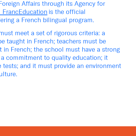
oreign Affairs through its Agency for
l FrancEducation
is the official
fering a French bilingual program.
must meet a set of rigorous criteria: a
e taught in French; teachers must be
ent in French; the school must have a strong
a commitment to quality education; it
ge tests; and it must provide an environment
ulture.