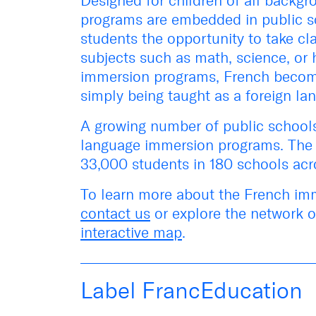
Designed for children of all backg
programs are embedded in public sc
students the opportunity to take cl
subjects such as math, science, or h
immersion programs, French beco
simply being taught as a foreign la
A growing number of public schools 
language immersion programs. The 
33,000 students in 180 schools acr
To learn more about the French imm
contact us
or e
xplore the network 
interactive map
.
Label FrancEducation