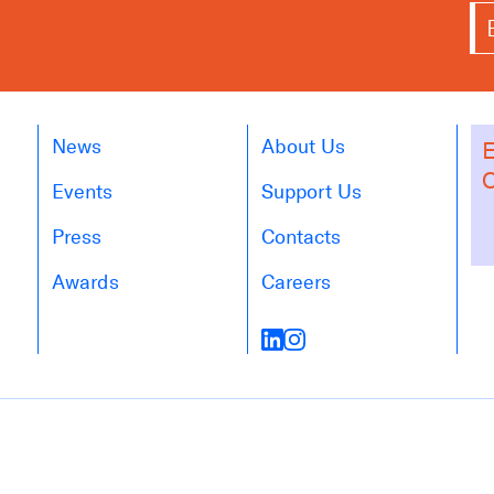
News
About Us
E
O
Events
Support Us
Press
Contacts
Awards
Careers