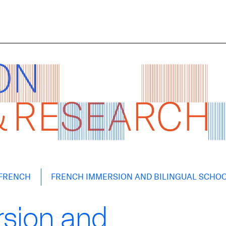
FRENCH
FRENCH IMMERSION AND BILINGUAL SCHO
sion and