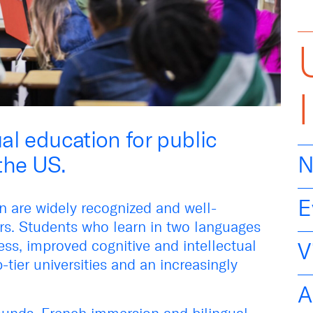
ual education for public
the US.
N
E
on are widely recognized and well-
s. Students who learn in two languages
ss, improved cognitive and intellectual
V
-tier universities and an increasingly
A