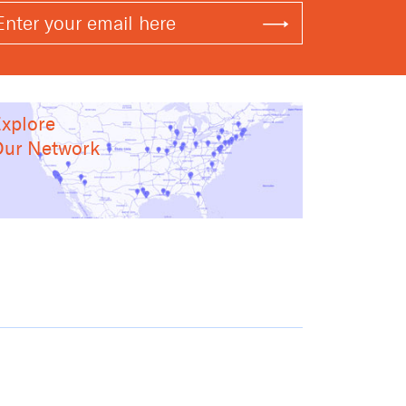
xplore
ur Network