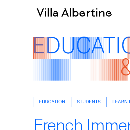
Villa Albertine
Skip
EDUCATION
STUDENTS
LEARN 
to
content
French Immer