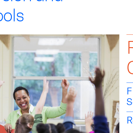
ools
F
S
R