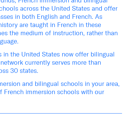
rounds, French immersion and bilingual
hools across the United States and offer
asses in both English and French. As
istory are taught in French in these
mes the
medium
of instruction, rather than
nguage.
in the United States now offer bilingual
network currently serves more than
oss 30 states.
ersion and bilingual schools in your area,
of French immersion schools with our