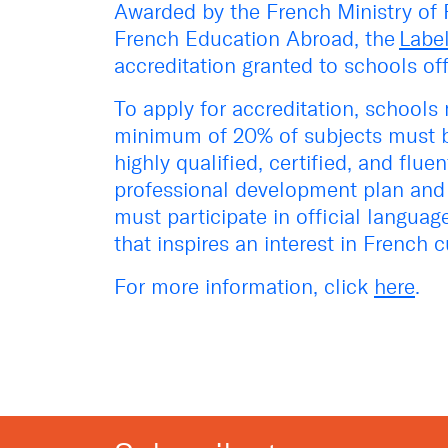
Awarded by the French Ministry of F
French Education Abroad, the
Labe
accreditation granted to schools of
To apply for accreditation, schools 
minimum of 20% of subjects must b
highly qualified, certified, and flu
professional development plan and 
must participate in official langua
that inspires an interest in French c
For more information, click
here
.