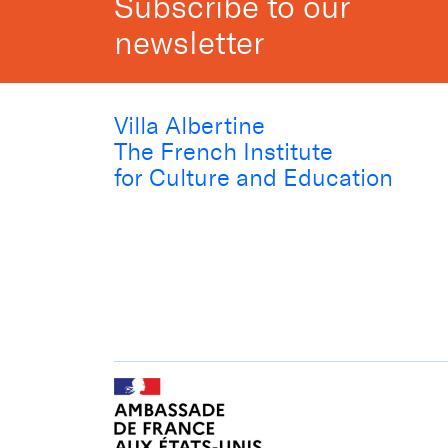
Subscribe to our
newsletter
Villa Albertine
The French Institute
for Culture and Education