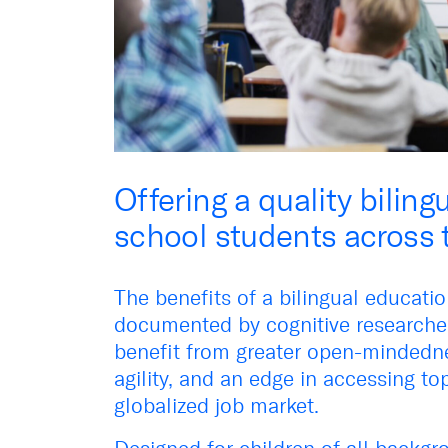
Offering a quality biling
school students across 
The benefits of a bilingual educati
documented by cognitive researcher
benefit from greater open-mindedne
agility, and an edge in accessing top
globalized job market.