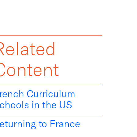
Related
Content
rench Curriculum
chools in the US
eturning to France