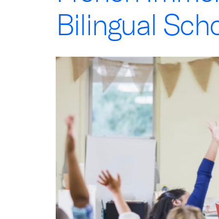
Bilingual Sch