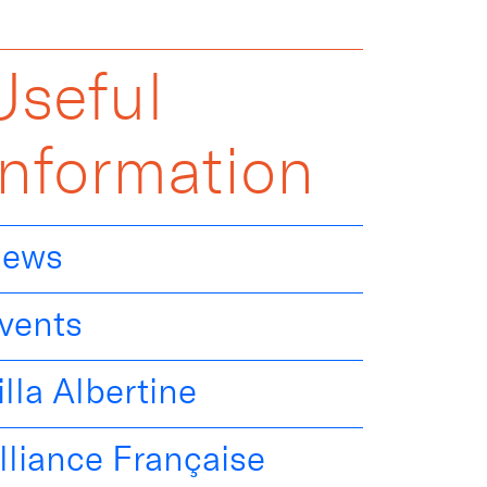
Useful
Information
ews
vents
illa Albertine
lliance Française