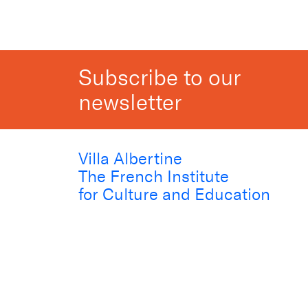
Subscribe to our
newsletter
Villa Albertine
The French Institute
for Culture and Education