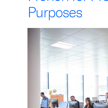
Purposes