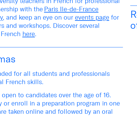
versity teachers in French for professional
nership with the
Paris Ile-de-France
R
y
, and keep an eye on our
events page
for
o
irs and workshops
. Discover several
l French
here
.
omas
ded for all students and professionals
al French skills.
 open to candidates over the age of 16.
y or
enroll in a preparation program in one
are taken online and followed by an oral