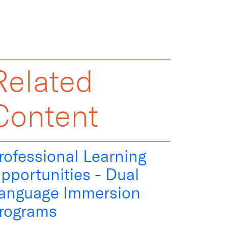
Related
Content
rofessional Learning
pportunities - Dual
anguage Immersion
rograms