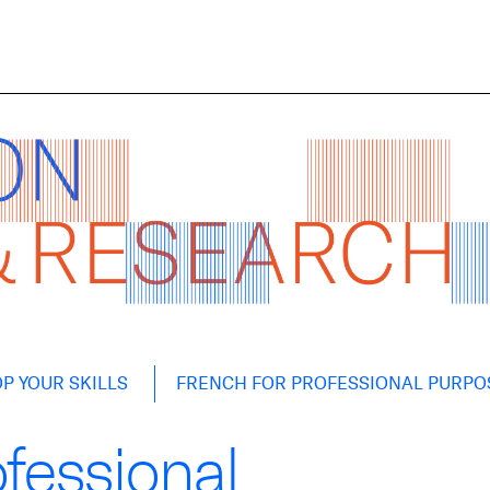
P YOUR SKILLS
FRENCH FOR PROFESSIONAL PURPO
ofessional