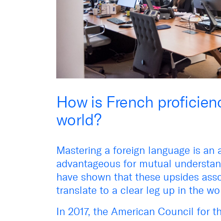
How is French proficienc
world?
Mastering a foreign language is an 
advantageous for mutual understand
have shown that these upsides asso
translate to a clear leg up in the w
In 2017, the American Council for 