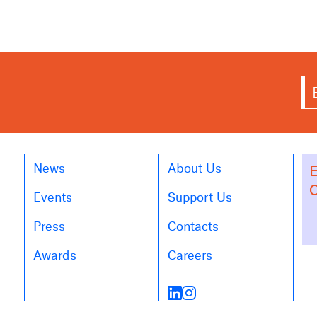
News
About Us
E
O
Events
Support Us
Press
Contacts
Awards
Careers