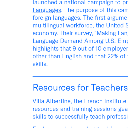
launched a national campaign to p
Languages
. The purpose of this
cam
foreign languages. The first argume
multilingual workforce, the United
economy. Their survey, ”
Making Lan
Language Demand Among U.S. Emp
highlights that 9 out of 10 employe
other than English and that 22% of
skills.
Resources for Teachers
Villa Albertine, the French Institut
resources and training sessions gea
skills to successfully teach profes