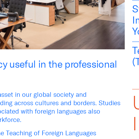
S
I
Y
T
(
y useful in the professional
asset in our global society and
ing across cultures and borders. Studies
ciated with foreign languages also
orkforce.
the Teaching of Foreign Languages