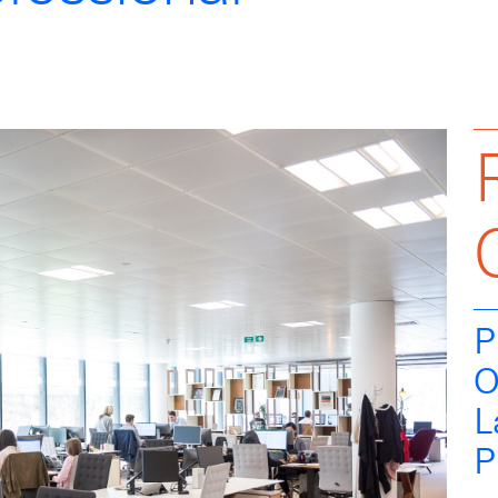
P
O
L
P