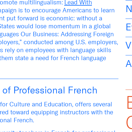
romote multilingualism:
Lead With
N
paign
is
to encourage Americans to learn
nt put forward is economic: without a
E
 States would lose momentum in a global
guages Our Business: Addressing Foreign
loyers
,” conducted among U.S. employers,
V
rs rely on employees with language skills
 them state a need for French language
A
 of Professional French
e for Culture and Education, offers several
red toward equipping instructors with the
sional French.