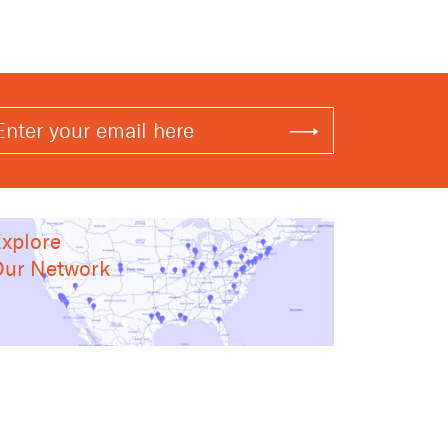
xplore
ur Network