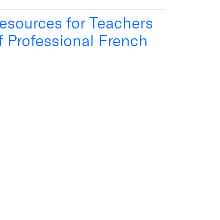
esources for Teachers
f Professional French