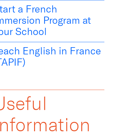
tart a French
mmersion Program at
our School
each English in France
TAPIF)
Useful
Information