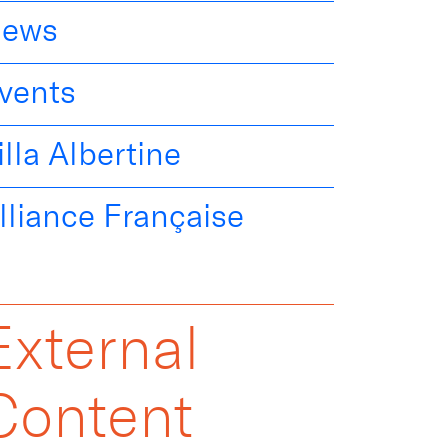
ews
vents
illa Albertine
lliance Française
External
Content