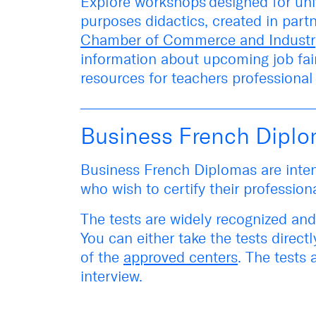
Explore
workshops
designed for uni
purposes didactics, created in part
Chamber of Commerce and Industr
information about upcoming
job fa
resources for teachers professiona
Business French Dipl
Business French Diplomas are inten
who wish to certify their profession
The tests are widely recognized and
You can either take the tests
directl
of the
approved centers
. The tests 
interview.