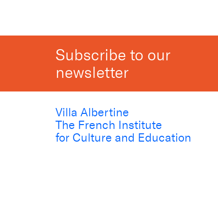
Subscribe to our
newsletter
Villa Albertine
The French Institute
for Culture and Education