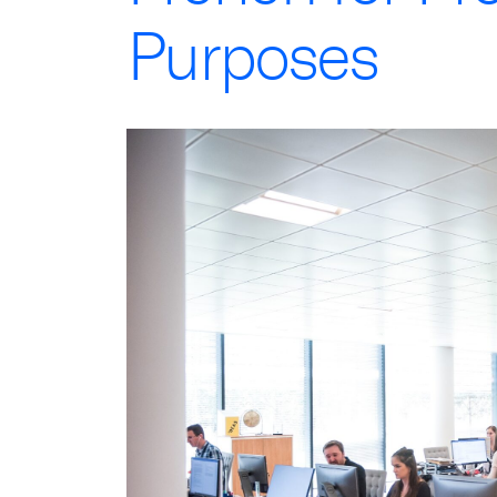
Purposes