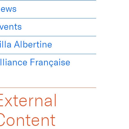
ews
vents
illa Albertine
lliance Française
External
Content