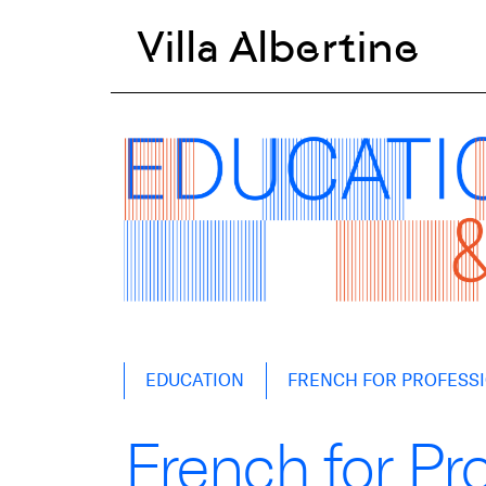
Villa Albertine
Skip
EDUCATION
FRENCH FOR PROFESS
to
content
French for Pr