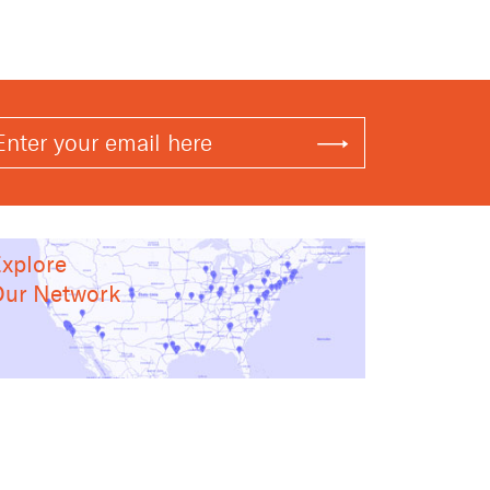
xplore
ur Network