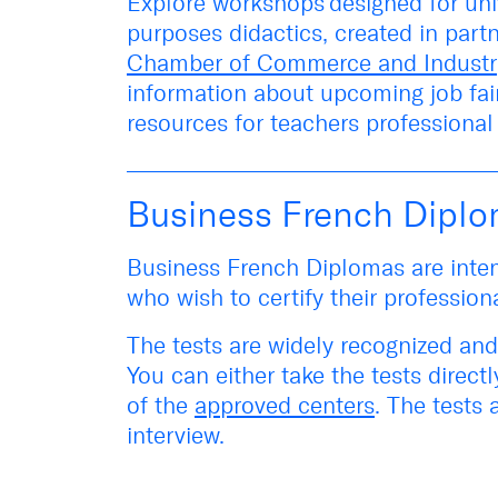
Explore
workshops
designed for uni
purposes didactics, created in part
Chamber of Commerce and Industr
information about upcoming
job fa
resources for teachers professiona
Business French Dipl
Business French Diplomas are inten
who wish to certify their profession
The tests are widely recognized and
You can either take the tests
directl
of the
approved centers
. The tests 
interview.