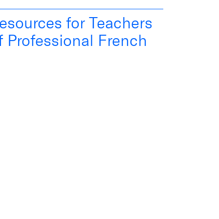
esources for Teachers
f Professional French