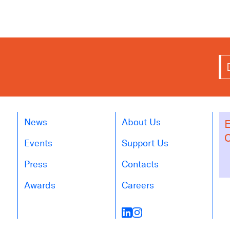
News
About Us
E
O
Events
Support Us
Press
Contacts
Awards
Careers