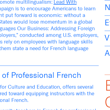
romote multilingualism:
Lead With
N
paign
is
to encourage Americans to learn
nt put forward is economic: without a
E
 States would lose momentum in a global
guages Our Business: Addressing Foreign
loyers
,” conducted among U.S. employers,
V
rs rely on employees with language skills
 them state a need for French language
A
 of Professional French
e for Culture and Education, offers several
red toward equipping instructors with the
sional French.