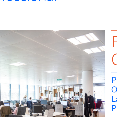
P
O
L
P