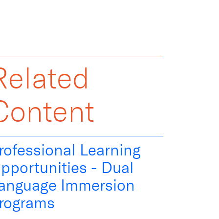
Related
Content
rofessional Learning
pportunities - Dual
anguage Immersion
rograms