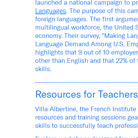
launched a national campaign to p
Languages
. The purpose of this
cam
foreign languages. The first argume
multilingual workforce, the United
economy. Their survey, ”
Making Lan
Language Demand Among U.S. Emp
highlights that 9 out of 10 employe
other than English and that 22% of
skills.
Resources for Teachers
Villa Albertine, the French Institut
resources and training sessions gea
skills to successfully teach profes