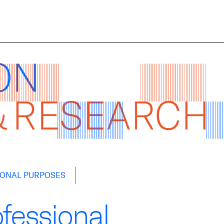
IONAL PURPOSES
ofessional