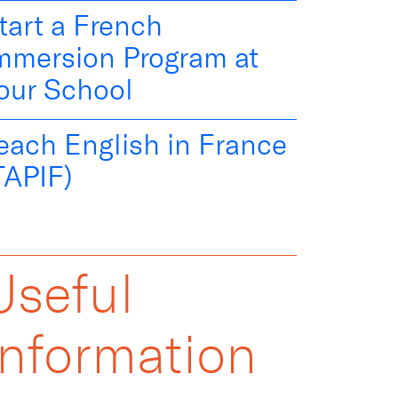
tart a French
mmersion Program at
our School
each English in France
TAPIF)
Useful
Information