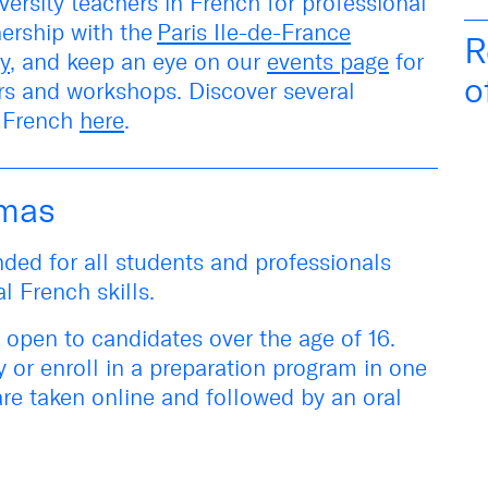
versity teachers in French for professional
nership with the
Paris Ile-de-France
R
y
, and keep an eye on our
events page
for
o
irs and workshops
. Discover several
l French
here
.
omas
ded for all students and professionals
al French skills.
 open to candidates over the age of 16.
y or
enroll in a preparation program in one
are taken online and followed by an oral