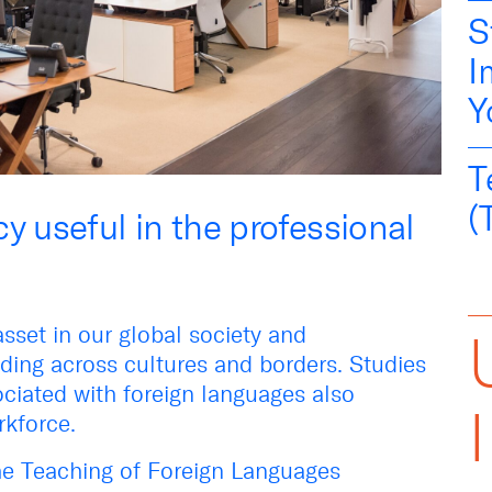
S
I
Y
T
(
y useful in the professional
asset in our global society and
ing across cultures and borders. Studies
ciated with foreign languages also
orkforce.
the Teaching of Foreign Languages