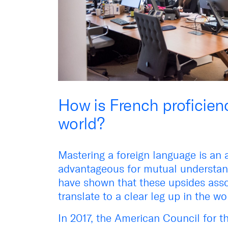
How is French proficienc
world?
Mastering a foreign language is an 
advantageous for mutual understand
have shown that these upsides asso
translate to a clear leg up in the w
In 2017, the American Council for 