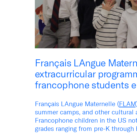
Français LAngue Matern
extracurricular programm
francophone students en
Français LAngue Maternelle (
FLAM
summer camps, and other cultural ac
Francophone children in the US not
grades ranging from pre-K through 