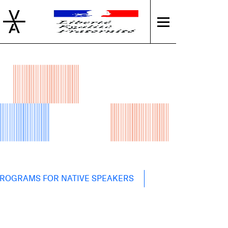
PROGRAMS FOR NATIVE SPEAKERS