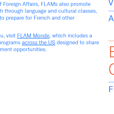
V
of Foreign Affairs, FLAMs
also
promote
h through language and cultural classes,
A
to prepare for French and other
, visit
FLAM
Monde
, which includes a
programs
across the US
designed to share
ment opportunities.
F