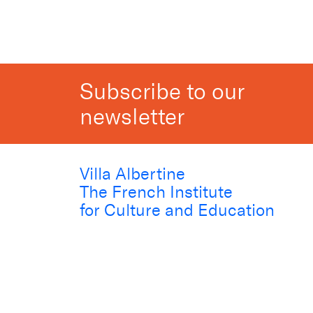
Subscribe to our
newsletter
Villa Albertine
The French Institute
for Culture and Education