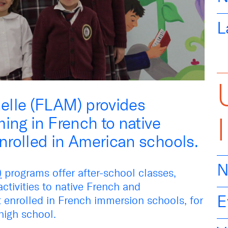
L
elle (FLAM) provides
ing in French to native
rolled in American schools.
N
)
programs offer after-school classes,
tivities to native French and
E
 enrolled in French immersion schools, for
high school.