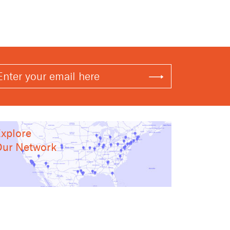
xplore
ur Network