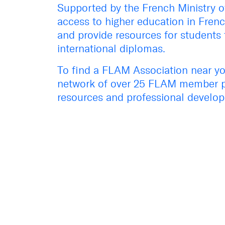
Supported by the French
Ministry 
access to higher education in Frenc
and provide resources for students 
international diplomas.
To find a FLAM Association near you
network of over 25 FLAM member 
resources and professional develop