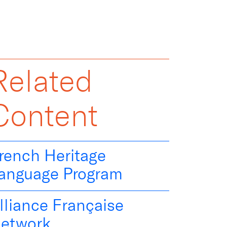
Related
Content
rench Heritage
anguage Program
lliance Française
etwork