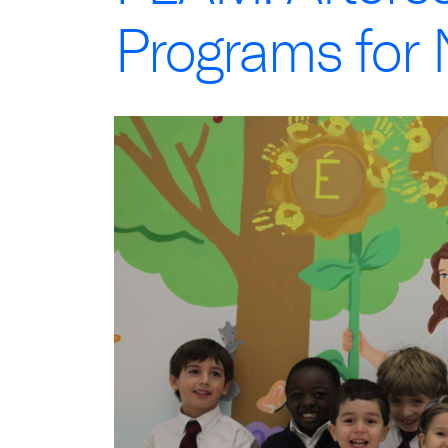
Programs for 