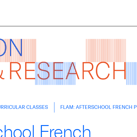
RRICULAR CLASSES
FLAM: AFTERSCHOOL FRENCH 
chool French