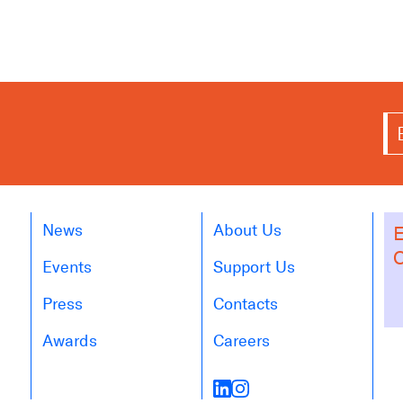
News
About Us
E
O
Events
Support Us
Press
Contacts
Awards
Careers