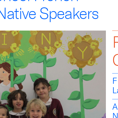
Native Speakers
F
L
A
N