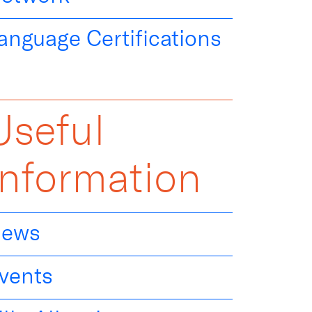
anguage Certifications
Useful
Information
ews
vents