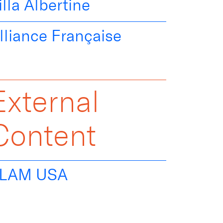
illa Albertine
lliance Française
External
Content
LAM USA