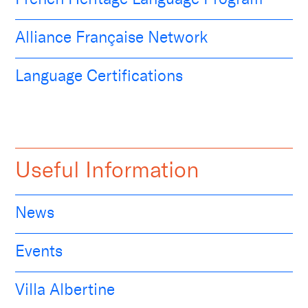
Alliance Française Network
Language Certifications
Useful Information
News
Events
Villa Albertine