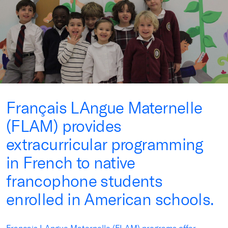
Français LAngue Maternelle
(FLAM) provides
extracurricular programming
in French to native
francophone students
enrolled in American schools.