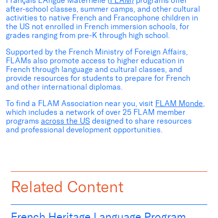
Français LAngue Maternelle (
FLAM)
programs offer
after-school classes, summer camps, and other cultural
activities to native French and Francophone children in
the US not enrolled in French immersion schools, for
grades ranging from pre-K through high school.
Supported by the French
Ministry of Foreign Affairs,
FLAMs
also
promote access to higher education in
French through language and cultural classes, and
provide resources for students to prepare for French
and other international diplomas.
To find a FLAM Association near you, visit
FLAM
Monde
,
which includes a network of over 25 FLAM member
programs
across the US
designed to share resources
and professional development opportunities.
Related Content
French Heritage Language Program