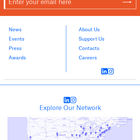
News
About Us
Events
Support Us
Press
Contacts
Awards
Careers
Explore Our Network