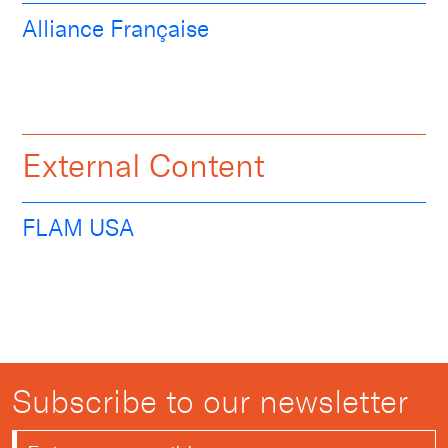
Alliance Française
External Content
FLAM USA
Subscribe to our newsletter