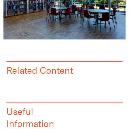
Related Content
Useful
Information