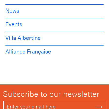
News
Events
Villa Albertine
Alliance Française
Subscribe to our newsletter