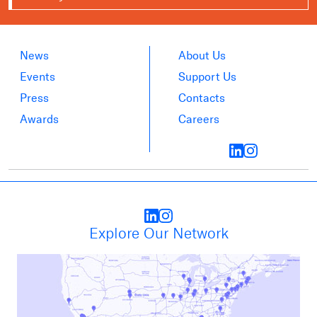
News
About Us
Events
Support Us
Press
Contacts
Awards
Careers
Explore Our Network