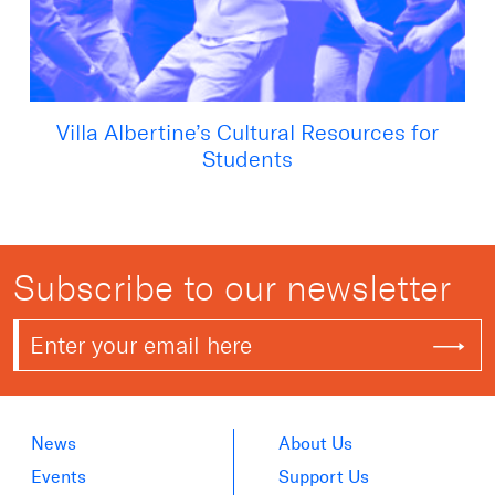
Villa Albertine’s Cultural Resources for
Students
Subscribe to our newsletter
News
About Us
Events
Support Us