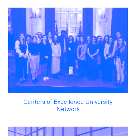
Centers of Excellence University
Network