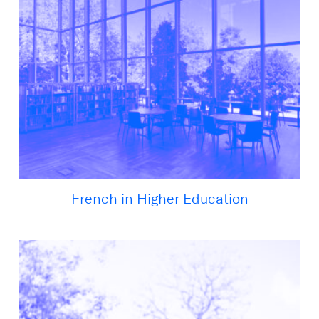
French in Higher Education