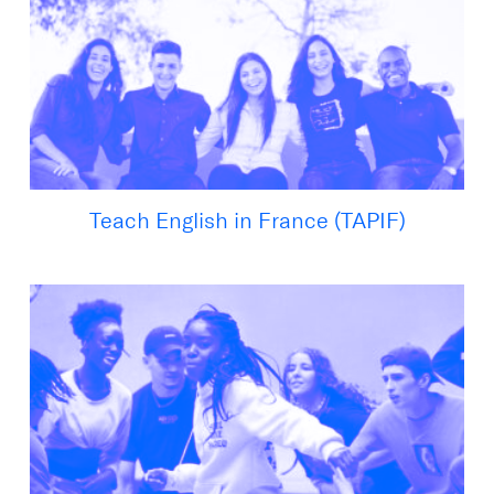
Teach English in France (TAPIF)