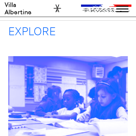
Skip
Villa
to
Albertine
content
EXPLORE