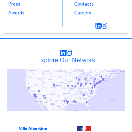
Press
Contacts
Awards
Careers
Explore Our Network
Villa Albertine