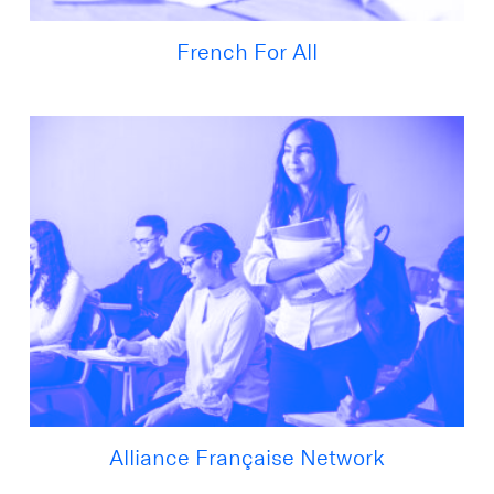
French For All
Alliance Française Network