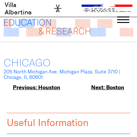
Skip
Villa
to
Albertine
content
CHICAGO
205 North Michigan Ave, Michigan Plaza, Suite 3710 |
Chicago, IL 60601
Post
Previous:
Houston
Next:
Boston
navigation
Useful Information