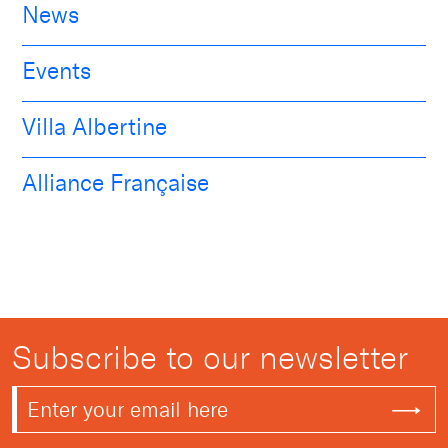
News
Events
Villa Albertine
Alliance Française
Subscribe to our newsletter