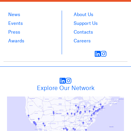
News
About Us
Events
Support Us
Press
Contacts
Awards
Careers
Explore Our Network