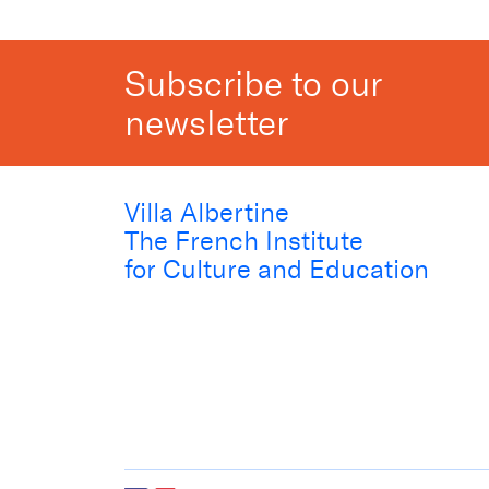
Subscribe to our
newsletter
Villa Albertine
The French Institute
for Culture and Education