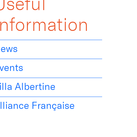
Useful
Information
ews
vents
illa Albertine
lliance Française