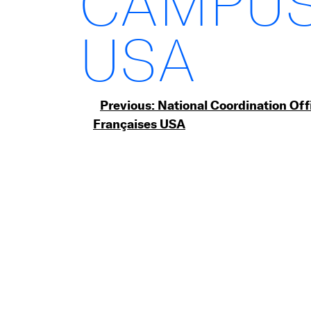
CAMPUS
USA
Post
Previous:
National Coordination Off
Françaises USA
navigation