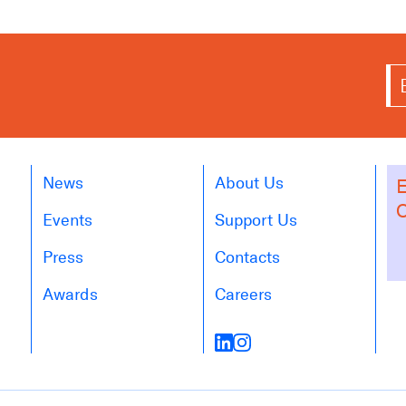
News
About Us
E
O
Events
Support Us
Press
Contacts
Awards
Careers