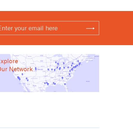
xplore
ur Network