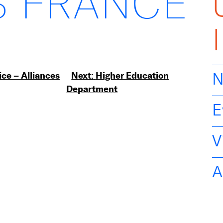
 FRANCE
ice – Alliances
Next:
Higher Education
N
Department
E
V
A