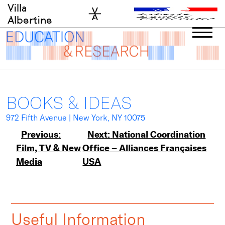
Skip
Villa
to
Albertine
content
BOOKS & IDEAS
972 Fifth Avenue | New York, NY 10075
Post
Previous:
Next:
National Coordination
Film, TV & New
Office – Alliances Françaises
navigation
Media
USA
Useful Information