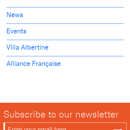
News
Events
Villa Albertine
Alliance Française
Subscribe to our newsletter