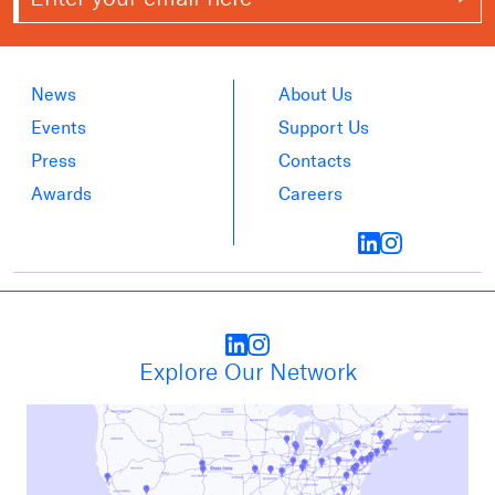
News
About Us
Events
Support Us
Press
Contacts
Awards
Careers
Explore Our Network