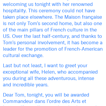
welcoming us tonight with her renowned
hospitality. This ceremony could not have
taken place elsewhere. The Maison française
is not only Tom’s second home, but also one
of the main pillars of French culture in the
US. Over the last half-century, and thanks to
Tom’s personal involvement, it has become a
leader for the promotion of French-American
cultural exchange.
Last but not least, I want to greet your
exceptional wife, Helen, who accompanied
you during all these adventurous, intense
and incredible years.
Dear Tom, tonight, you will be awarded
Commandeur dans l’ordre des Arts et