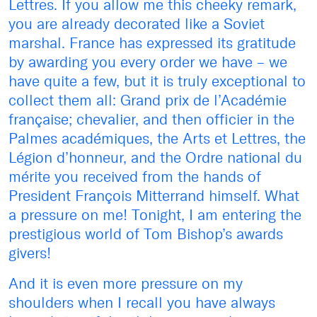
Lettres. If you allow me this cheeky remark,
you are already decorated like a Soviet
marshal. France has expressed its gratitude
by awarding you every order we have – we
have quite a few, but it is truly exceptional to
collect them all: Grand prix de l’Académie
française; chevalier, and then officier in the
Palmes académiques, the Arts et Lettres, the
Légion d’honneur, and the Ordre national du
mérite you received from the hands of
President François Mitterrand himself. What
a pressure on me! Tonight, I am entering the
prestigious world of Tom Bishop’s awards
givers!
And it is even more pressure on my
shoulders when I recall you have always