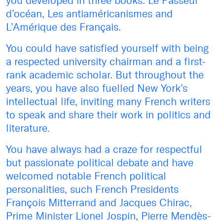
you developed in three books: Le Passeur
d’océan, Les antiaméricanismes and
L’Amérique des Français.
You could have satisfied yourself with being
a respected university chairman and a first-
rank academic scholar. But throughout the
years, you have also fuelled New York’s
intellectual life, inviting many French writers
to speak and share their work in politics and
literature.
You have always had a craze for respectful
but passionate political debate and have
welcomed notable French political
personalities, such French Presidents
François Mitterrand and Jacques Chirac,
Prime Minister Lionel Jospin, Pierre Mendès-