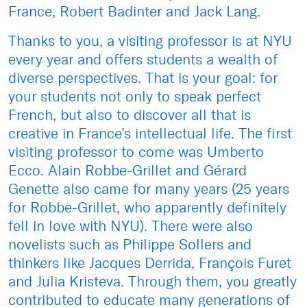
France, Robert Badinter and Jack Lang.
Thanks to you, a visiting professor is at NYU
every year and offers students a wealth of
diverse perspectives. That is your goal: for
your students not only to speak perfect
French, but also to discover all that is
creative in France’s intellectual life. The first
visiting professor to come was Umberto
Ecco. Alain Robbe-Grillet and Gérard
Genette also came for many years (25 years
for Robbe-Grillet, who apparently definitely
fell in love with NYU). There were also
novelists such as Philippe Sollers and
thinkers like Jacques Derrida, François Furet
and Julia Kristeva. Through them, you greatly
contributed to educate many generations of