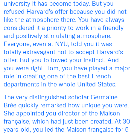
university it has become today. But you
refused Harvard’s offer because you did not
like the atmosphere there. You have always
considered it a priority to work in a friendly
and positively stimulating atmosphere.
Everyone, even at NYU, told you it was
totally extravagant not to accept Harvard’s
offer. But you followed your instinct. And
you were right. Tom, you have played a major
role in creating one of the best French
departments in the whole United States.
The very distinguished scholar Germaine
Brée quickly remarked how unique you were.
She appointed you director of the Maison
française, which had just been created. At 30
years-old, you led the Maison française for 5