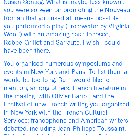
Susan Sontag. What is maybe less known :
you were so keen on promoting the Nouveau
Roman that you used all means possible :
you performed a play (Freshwater by Virginia
Woolf) with an amazing cast: Ionesco,
Robbe-Grillet and Sarraute. I wish I could
have been there.
You organised numerous symposiums and
events in New York and Paris. To list them all
would be too long. But I would like to
mention, among others, French literature in
the making, with Olivier Barrot, and the
Festival of new French writing you organised
in New York with the French Cultural
Services: francophone and American writers
debated, including Jean-Philippe Toussaint,