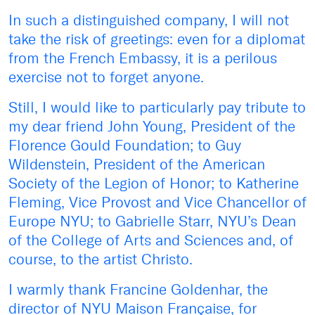
In such a distinguished company, I will not
take the risk of greetings: even for a diplomat
from the French Embassy, it is a perilous
exercise not to forget anyone.
Still, I would like to particularly pay tribute to
my dear friend John Young, President of the
Florence Gould Foundation; to Guy
Wildenstein, President of the American
Society of the Legion of Honor; to Katherine
Fleming, Vice Provost and Vice Chancellor of
Europe NYU; to Gabrielle Starr, NYU’s Dean
of the College of Arts and Sciences and, of
course, to the artist Christo.
I warmly thank Francine Goldenhar, the
director of NYU Maison Française, for