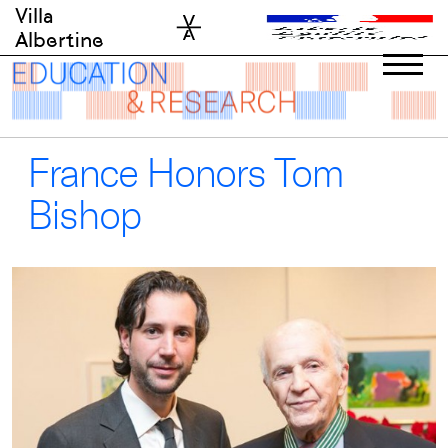
Skip
Villa
to
Albertine
content
France Honors Tom
Bishop