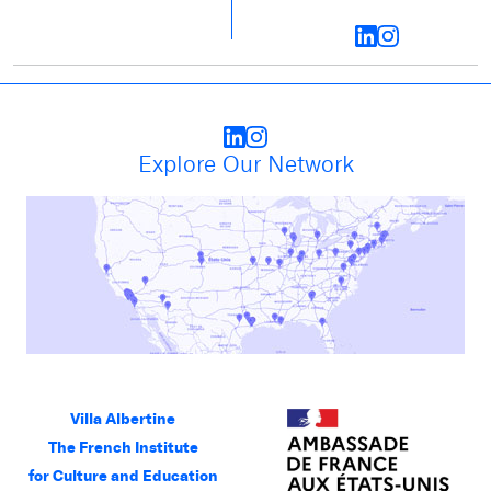
Explore Our Network
Villa Albertine
The French Institute
for Culture and Education