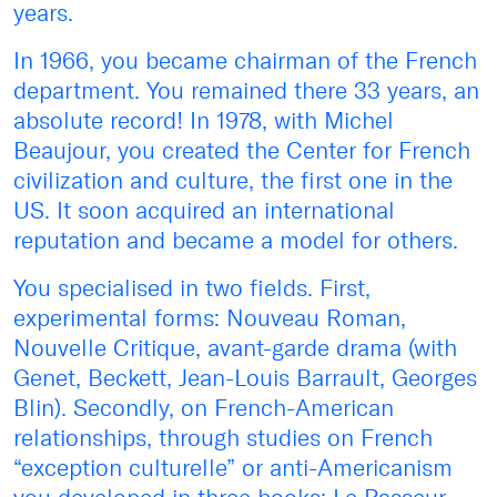
years.
In 1966, you became chairman of the French
department. You remained there 33 years, an
absolute record! In 1978, with Michel
Beaujour, you created the Center for French
civilization and culture, the first one in the
US. It soon acquired an international
reputation and became a model for others.
You specialised in two fields. First,
experimental forms: Nouveau Roman,
Nouvelle Critique, avant-garde drama (with
Genet, Beckett, Jean-Louis Barrault, Georges
Blin). Secondly, on French-American
relationships, through studies on French
“exception culturelle” or anti-Americanism