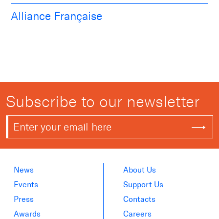
Alliance Française
Subscribe to our newsletter
News
About Us
Events
Support Us
Press
Contacts
Awards
Careers