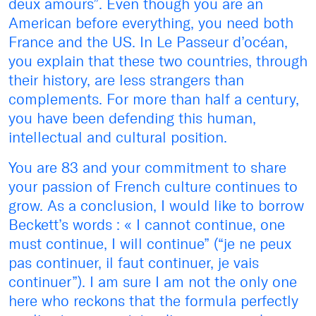
deux amours”. Even though you are an
American before everything, you need both
France and the US. In Le Passeur d’océan,
you explain that these two countries, through
their history, are less strangers than
complements. For more than half a century,
you have been defending this human,
intellectual and cultural position.
You are 83 and your commitment to share
your passion of French culture continues to
grow. As a conclusion, I would like to borrow
Beckett’s words : « I cannot continue, one
must continue, I will continue” (“je ne peux
pas continuer, il faut continuer, je vais
continuer”). I am sure I am not the only one
here who reckons that the formula perfectly