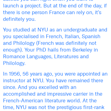
launch a project. But at the end of the day, if
there is one person France can rely on, it’s
definitely you.
You studied at NYU as an undergraduate and
you specialised in French, Italian, Spanish
and Philology (French was definitely not
enough). Your PhD hails from Berkeley in
Romance Languages, Literatures and
Philology.
In 1956, 56 years ago, you were appointed an
instructor at NYU. You have remained there
since. And you excelled with an
accomplished and impressive carrier in the
French-American literature world. At the
time, NYU was not the prestigious first-rank