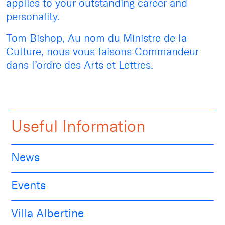
applies to your outstanding career and
personality.
Tom Bishop, Au nom du Ministre de la
Culture, nous vous faisons Commandeur
dans l’ordre des Arts et Lettres.
Useful Information
News
Events
Villa Albertine