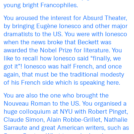
young bright Francophiles.
You aroused the interest for Absurd Theater,
by bringing Eugène Ionesco and other major
dramatists to the US. You were with Ionesco
when the news broke that Beckett was
awarded the Nobel Prize for literature. You
like to recall how Ionesco said “finally, we
got it”! Ionesco was half French, and once
again, that must be the traditional modesty
of his French side which is speaking here.
You are also the one who brought the
Nouveau Roman to the US. You organised a
huge colloquium at NYU with Robert Pinget,
Claude Simon, Alain Robbe-Grillet, Nathalie
Sarraute and great American writers, such as