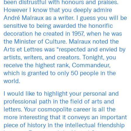
been distrustful with honours and praises.
However I know that you deeply admire
André Malraux as a writer. I guess you will be
sensitive to being awarded the honorific
decoration he created in 1957, when he was
the Minister of Culture. Malraux noted the
Arts et Lettres was “respected and envied by
artists, writers, and creators. Tonight, you
receive the highest rank, Commandeur,
which is granted to only 50 people in the
world.
I would like to highlight your personal and
professional path in the field of arts and
letters. Your cosmopolite career is all the
more interesting that it conveys an important
piece of history in the intellectual friendship