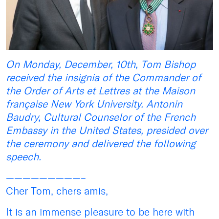
On Monday, December, 10th, Tom Bishop
received the insignia of the Commander of
the Order of Arts et Lettres at the Maison
française New York University. Antonin
Baudry, Cultural Counselor of the French
Embassy in the United States, presided over
the ceremony and delivered the following
speech.
—————————–
Cher Tom, chers amis,
It is an immense pleasure to be here with