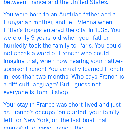
between France and the United States.
You were born to an Austrian father and a
Hungarian mother, and left Vienna when
Hitler’s troups entered the city, in 1938. You
were only 9 years-old when your father
hurriedly took the family to Paris. You could
not speak a word of French: who could
imagine that, when now hearing your native-
speaker French! You actually learned French
in less than two months. Who says French is
a difficult language? But I guess not
everyone is Tom Bishop.
Your stay in France was short-lived and just
as France’s occupation started, your family
left for New York, on the last boat that
managed to leave France: the