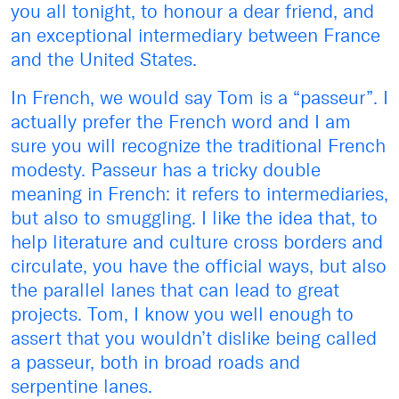
you all tonight, to honour a dear friend, and
an exceptional intermediary between France
and the United States.
In French, we would say Tom is a “passeur”. I
actually prefer the French word and I am
sure you will recognize the traditional French
modesty. Passeur has a tricky double
meaning in French: it refers to intermediaries,
but also to smuggling. I like the idea that, to
help literature and culture cross borders and
circulate, you have the official ways, but also
the parallel lanes that can lead to great
projects. Tom, I know you well enough to
assert that you wouldn’t dislike being called
a passeur, both in broad roads and
serpentine lanes.