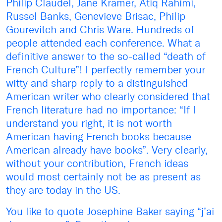
Philip Claudel, Jane Kramer, Atiq Rahimi,
Russel Banks, Genevieve Brisac, Philip
Gourevitch and Chris Ware. Hundreds of
people attended each conference. What a
definitive answer to the so-called “death of
French Culture”! I perfectly remember your
witty and sharp reply to a distinguished
American writer who clearly considered that
French literature had no importance: “If I
understand you right, it is not worth
American having French books because
American already have books”. Very clearly,
without your contribution, French ideas
would most certainly not be as present as
they are today in the US.
You like to quote Josephine Baker saying “j’ai