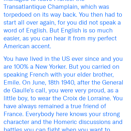
Transatlantique Champlain, which was
torpedoed on its way back. You then had to
start all over again, for you did not speak a
word of English. But English is so much
easier, as you can hear it from my perfect
American accent.
You have lived in the US ever since and you
are 100% a New Yorker. But you carried on
speaking French with your elder brother,
Emile. On June, 18th 1940, after the General
de Gaulle’s call, you were very proud, as a
little boy, to wear the Croix de Lorraine. You
have always remained a true friend of
France. Everybody here knows your strong
character and the Homeric discussions and
battles you can fight when you want to