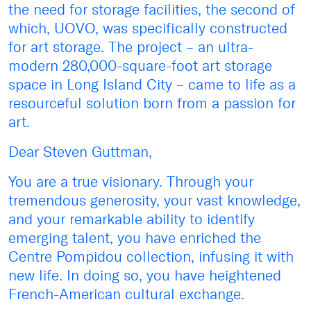
the need for storage facilities, the second of
which, UOVO, was specifically constructed
for art storage. The project – an ultra-
modern 280,000-square-foot art storage
space in Long Island City – came to life as a
resourceful solution born from a passion for
art.
Dear Steven Guttman,
You are a true visionary. Through your
tremendous generosity, your vast knowledge,
and your remarkable ability to identify
emerging talent, you have enriched the
Centre Pompidou collection, infusing it with
new life. In doing so, you have heightened
French-American cultural exchange.