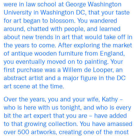
were in law school at George Washington
University in Washington DC, that your taste
for art began to blossom. You wandered
around, chatted with people, and learned
about new trends in art that would take off in
the years to come. After exploring the market
of antique wooden furniture from England,
you eventually moved on to painting. Your
first purchase was a Willem de Looper, an
abstract artist and a major figure in the DC
art scene at the time.
Over the years, you and your wife, Kathy –
who is here with us tonight, and who is every
bit the art expert that you are – have added
to that growing collection. You have amassed
over 500 artworks, creating one of the most