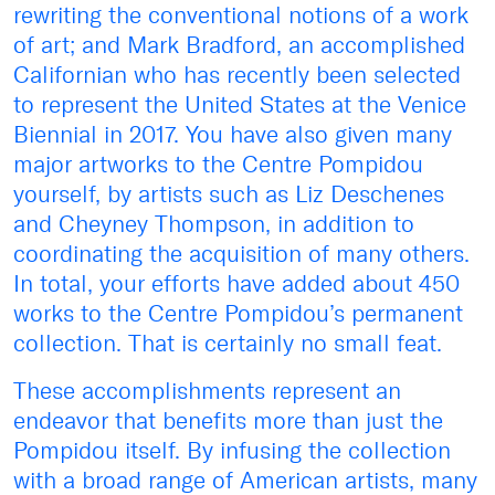
rewriting the conventional notions of a work
of art; and Mark Bradford, an accomplished
Californian who has recently been selected
to represent the United States at the Venice
Biennial in 2017. You have also given many
major artworks to the Centre Pompidou
yourself, by artists such as Liz Deschenes
and Cheyney Thompson, in addition to
coordinating the acquisition of many others.
In total, your efforts have added about 450
works to the Centre Pompidou’s permanent
collection. That is certainly no small feat.
These accomplishments represent an
endeavor that benefits more than just the
Pompidou itself. By infusing the collection
with a broad range of American artists, many