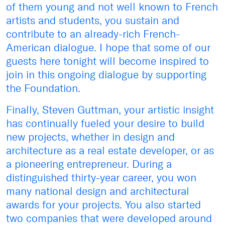
of them young and not well known to French
artists and students, you sustain and
contribute to an already-rich French-
American dialogue. I hope that some of our
guests here tonight will become inspired to
join in this ongoing dialogue by supporting
the Foundation.
Finally, Steven Guttman, your artistic insight
has continually fueled your desire to build
new projects, whether in design and
architecture as a real estate developer, or as
a pioneering entrepreneur. During a
distinguished thirty-year career, you won
many national design and architectural
awards for your projects. You also started
two companies that were developed around