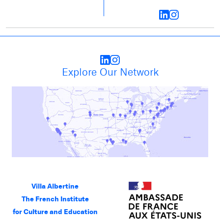
Explore Our Network
Villa Albertine
The French Institute
for Culture and Education