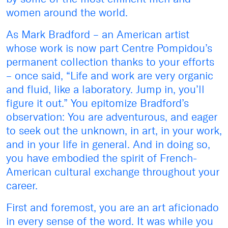
women around the world.
As Mark Bradford – an American artist
whose work is now part Centre Pompidou’s
permanent collection thanks to your efforts
– once said, “Life and work are very organic
and fluid, like a laboratory. Jump in, you’ll
figure it out.” You epitomize Bradford’s
observation: You are adventurous, and eager
to seek out the unknown, in art, in your work,
and in your life in general. And in doing so,
you have embodied the spirit of French-
American cultural exchange throughout your
career.
First and foremost, you are an art aficionado
in every sense of the word. It was while you