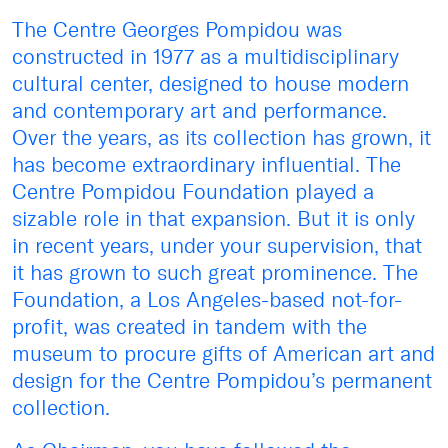
The Centre Georges Pompidou was
constructed in 1977 as a multidisciplinary
cultural center, designed to house modern
and contemporary art and performance.
Over the years, as its collection has grown, it
has become extraordinary influential. The
Centre Pompidou Foundation played a
sizable role in that expansion. But it is only
in recent years, under your supervision, that
it has grown to such great prominence. The
Foundation, a Los Angeles-based not-for-
profit, was created in tandem with the
museum to procure gifts of American art and
design for the Centre Pompidou’s permanent
collection.