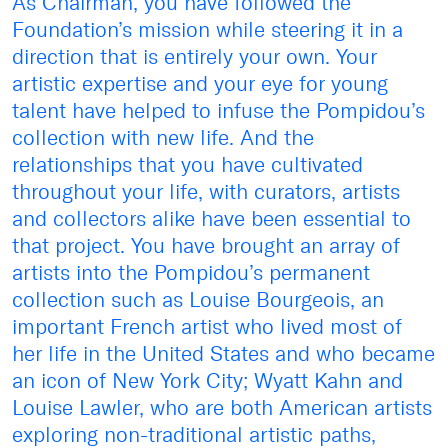
As Chairman, you have followed the
Foundation’s mission while steering it in a
direction that is entirely your own. Your
artistic expertise and your eye for young
talent have helped to infuse the Pompidou’s
collection with new life. And the
relationships that you have cultivated
throughout your life, with curators, artists
and collectors alike have been essential to
that project. You have brought an array of
artists into the Pompidou’s permanent
collection such as Louise Bourgeois, an
important French artist who lived most of
her life in the United States and who became
an icon of New York City; Wyatt Kahn and
Louise Lawler, who are both American artists
exploring non-traditional artistic paths,