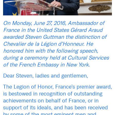
On Monday, June 27, 2016, Ambassador of
France in the United States Gérard Araud
awarded Steven Guttman the distinction of
Chevalier de la Légion d’Honneur. He
honored him with the following speech,
during a ceremony held at Cultural Services
of the French Embassy in New York.
Dear Steven, ladies and gentlemen,
The Legion of Honor, France’s premier award,
is bestowed in recognition of outstanding
achievements on behalf of France, or in
support of its ideals, and has been received
by some of the most eminent men and