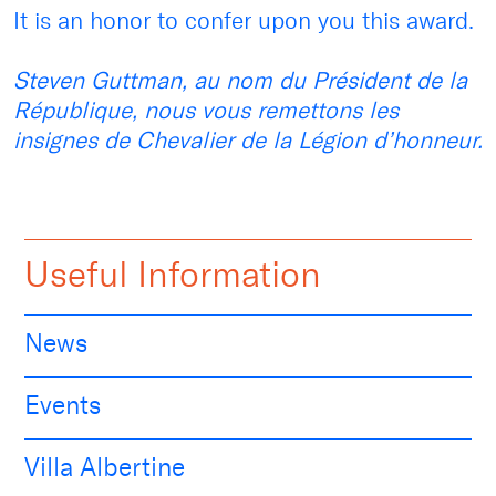
It is an honor to confer upon you this award.
Steven Guttman, au nom du Président de la
République, nous vous remettons les
insignes de Chevalier de la Légion d’honneur.
Useful Information
News
Events
Villa Albertine