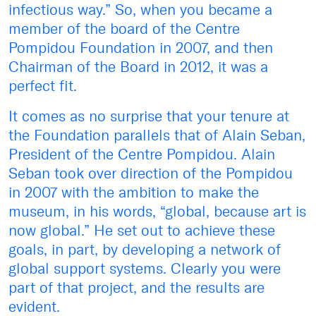
infectious way.” So, when you became a
member of the board of the Centre
Pompidou Foundation in 2007, and then
Chairman of the Board in 2012, it was a
perfect fit.
It comes as no surprise that your tenure at
the Foundation parallels that of Alain Seban,
President of the Centre Pompidou. Alain
Seban took over direction of the Pompidou
in 2007 with the ambition to make the
museum, in his words, “global, because art is
now global.” He set out to achieve these
goals, in part, by developing a network of
global support systems. Clearly you were
part of that project, and the results are
evident.