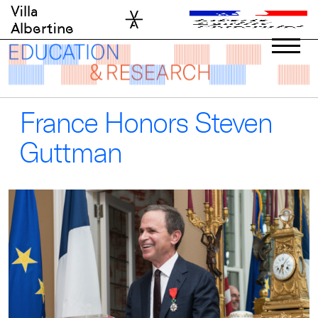
Skip
Villa
to
Albertine
content
France Honors Steven
Guttman