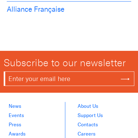
Alliance Française
Subscribe to our newsletter
News
About Us
Events
Support Us
Press
Contacts
Awards
Careers