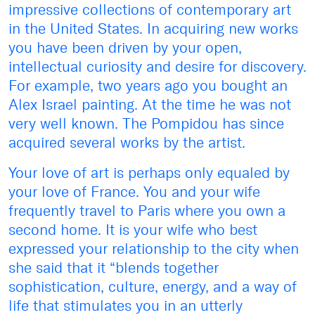
impressive collections of contemporary art
in the United States. In acquiring new works
you have been driven by your open,
intellectual curiosity and desire for discovery.
For example, two years ago you bought an
Alex Israel painting. At the time he was not
very well known. The Pompidou has since
acquired several works by the artist.
Your love of art is perhaps only equaled by
your love of France. You and your wife
frequently travel to Paris where you own a
second home. It is your wife who best
expressed your relationship to the city when
she said that it “blends together
sophistication, culture, energy, and a way of
life that stimulates you in an utterly