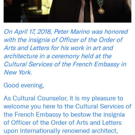
On April 17, 2018, Peter Marino was honored
with the insignia of Officer of the Order of
Arts and Letters for his work in art and
architecture in a ceremony held at the
Cultural Services of the French Embassy in
New York.
Good evening,
As Cultural Counselor, it is my pleasure to
welcome you here to the Cultural Services of
the French Embassy to bestow the insignia
of Officer of the Order of Arts and Letters
upon internationally renowned architect,