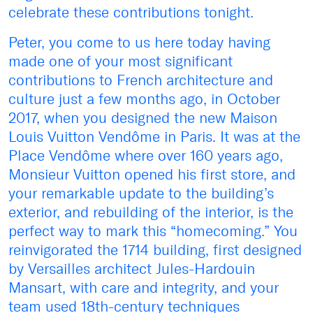
celebrate these contributions tonight.
Peter, you come to us here today having
made one of your most significant
contributions to French architecture and
culture just a few months ago, in October
2017, when you designed the new Maison
Louis Vuitton Vendôme in Paris. It was at the
Place Vendôme where over 160 years ago,
Monsieur Vuitton opened his first store, and
your remarkable update to the building’s
exterior, and rebuilding of the interior, is the
perfect way to mark this “homecoming.” You
reinvigorated the 1714 building, first designed
by Versailles architect Jules-Hardouin
Mansart, with care and integrity, and your
team used 18th-century techniques