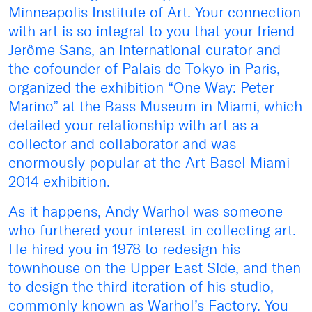
Minneapolis Institute of Art. Your connection
with art is so integral to you that your friend
Jerôme Sans, an international curator and
the cofounder of Palais de Tokyo in Paris,
organized the exhibition “One Way: Peter
Marino” at the Bass Museum in Miami, which
detailed your relationship with art as a
collector and collaborator and was
enormously popular at the Art Basel Miami
2014 exhibition.
As it happens, Andy Warhol was someone
who furthered your interest in collecting art.
He hired you in 1978 to redesign his
townhouse on the Upper East Side, and then
to design the third iteration of his studio,
commonly known as Warhol’s Factory. You