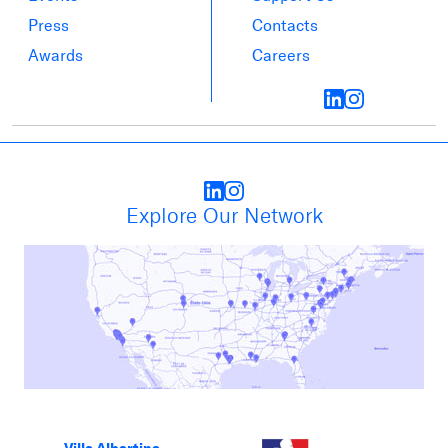
Press
Contacts
Awards
Careers
Explore Our Network
Villa Albertine