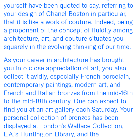
yourself have been quoted to say, referring to
your design of Chanel Boston in particular,
that it is like a work of couture. Indeed, being
a proponent of the concept of fluidity among
architecture, art, and couture situates you
squarely in the evolving thinking of our time.
As your career in architecture has brought
you into close appreciation of art, you also
collect it avidly, especially French porcelain,
contemporary paintings, modern art, and
French and Italian bronzes from the mid-16th
to the mid-18th century. One can expect to
find you at an art gallery each Saturday. Your
personal collection of bronzes has been
displayed at London’s Wallace Collection,
L.A.’s Huntington Library, and the