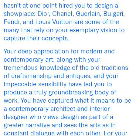
hasn’t at one point hired you to design a
showplace: Dior, Chanel, Guerlain, Bulgari,
Fendi, and Louis Vuitton are some of the
many that rely on your exemplary vision to
capture their concepts.
Your deep appreciation for modern and
contemporary art, along with your
tremendous knowledge of the old traditions
of craftsmanship and antiques, and your
impeccable sensibility have led you to
produce a truly groundbreaking body of
work. You have captured what it means to be
a contemporary architect and interior
designer who views design as part of a
greater narrative and sees the arts as in
constant dialogue with each other. For your