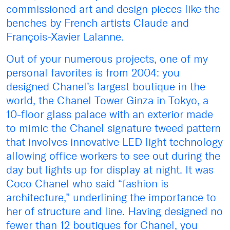
commissioned art and design pieces like the
benches by French artists Claude and
François-Xavier Lalanne.
Out of your numerous projects, one of my
personal favorites is from 2004: you
designed Chanel’s largest boutique in the
world, the Chanel Tower Ginza in Tokyo, a
10-floor glass palace with an exterior made
to mimic the Chanel signature tweed pattern
that involves innovative LED light technology
allowing office workers to see out during the
day but lights up for display at night. It was
Coco Chanel who said “fashion is
architecture,” underlining the importance to
her of structure and line. Having designed no
fewer than 12 boutiques for Chanel, you