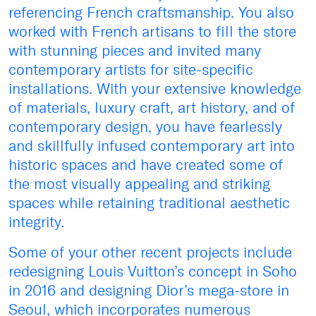
referencing French craftsmanship. You also
worked with French artisans to fill the store
with stunning pieces and invited many
contemporary artists for site-specific
installations. With your extensive knowledge
of materials, luxury craft, art history, and of
contemporary design, you have fearlessly
and skillfully infused contemporary art into
historic spaces and have created some of
the most visually appealing and striking
spaces while retaining traditional aesthetic
integrity.
Some of your other recent projects include
redesigning Louis Vuitton’s concept in Soho
in 2016 and designing Dior’s mega-store in
Seoul, which incorporates numerous