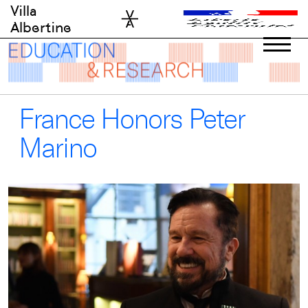
Skip
Villa
to
Albertine
content
France Honors Peter
Marino