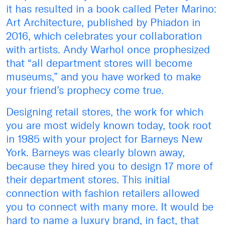
it has resulted in a book called Peter Marino:
Art Architecture, published by Phiadon in
2016, which celebrates your collaboration
with artists. Andy Warhol once prophesized
that “all department stores will become
museums,” and you have worked to make
your friend’s prophecy come true.
Designing retail stores, the work for which
you are most widely known today, took root
in 1985 with your project for Barneys New
York. Barneys was clearly blown away,
because they hired you to design 17 more of
their department stores. This initial
connection with fashion retailers allowed
you to connect with many more. It would be
hard to name a luxury brand, in fact, that