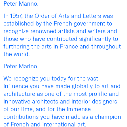
Peter Marino.
In 1957, the Order of Arts and Letters was
established by the French government to
recognize renowned artists and writers and
those who have contributed significantly to
furthering the arts in France and throughout
the world.
Peter Marino,
We recognize you today for the vast
influence you have made globally to art and
architecture as one of the most prolific and
innovative architects and interior designers
of our time, and for the immense
contributions you have made as a champion
of French and international art.