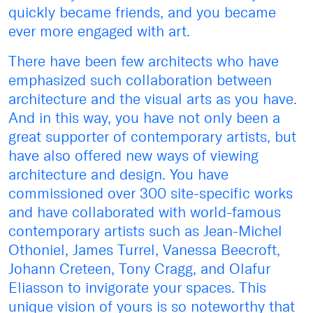
quickly became friends, and you became
ever more engaged with art.
There have been few architects who have
emphasized such collaboration between
architecture and the visual arts as you have.
And in this way, you have not only been a
great supporter of contemporary artists, but
have also offered new ways of viewing
architecture and design. You have
commissioned over 300 site-specific works
and have collaborated with world-famous
contemporary artists such as Jean-Michel
Othoniel, James Turrel, Vanessa Beecroft,
Johann Creteen, Tony Cragg, and Olafur
Eliasson to invigorate your spaces. This
unique vision of yours is so noteworthy that