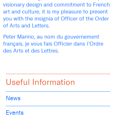
visionary design and commitment to French
art and culture, it is my pleasure to present
you with the insignia of Officer of the Order
of Arts and Letters.
Peter Marino, au nom du gouvernement
français, je vous fais Officier dans l’Ordre
des Arts et des Lettres.
Useful Information
News
Events