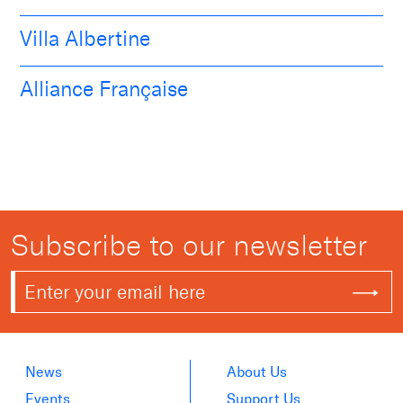
Villa Albertine
Alliance Française
Subscribe to our newsletter
News
About Us
Events
Support Us