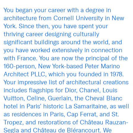
You began your career with a degree in
architecture from Cornell University in New
York. Since then, you have spent your
thriving career designing culturally
significant buildings around the world, and
you have worked extensively in connection
with France. You are now the principal of the
160-person, New York-based Peter Marino
Architect PLLC, which you founded in 1978.
Your impressive list of architectural creations
includes flagships for Dior, Chanel, Louis
Vuitton, Celine, Guerlain, the Cheval Blanc
hotel in Paris’ historic La Samaritaine, as well
as residences in Paris, Cap Ferrat, and St.
Tropez, and restorations of Château Rauzan-
Segla and Château de Blérancourt. We