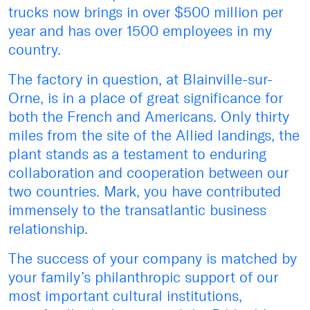
trucks now brings in over $500 million per
year and has over 1500 employees in my
country.
The factory in question, at Blainville-sur-
Orne, is in a place of great significance for
both the French and Americans. Only thirty
miles from the site of the Allied landings, the
plant stands as a testament to enduring
collaboration and cooperation between our
two countries. Mark, you have contributed
immensely to the transatlantic business
relationship.
The success of your company is matched by
your family’s philanthropic support of our
most important cultural institutions,