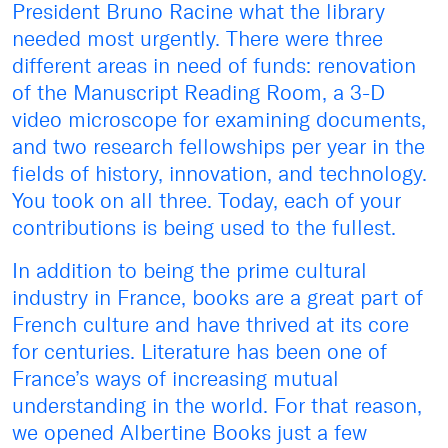
President Bruno Racine what the library
needed most urgently. There were three
different areas in need of funds: renovation
of the Manuscript Reading Room, a 3-D
video microscope for examining documents,
and two research fellowships per year in the
fields of history, innovation, and technology.
You took on all three. Today, each of your
contributions is being used to the fullest.
In addition to being the prime cultural
industry in France, books are a great part of
French culture and have thrived at its core
for centuries. Literature has been one of
France’s ways of increasing mutual
understanding in the world. For that reason,
we opened Albertine Books just a few