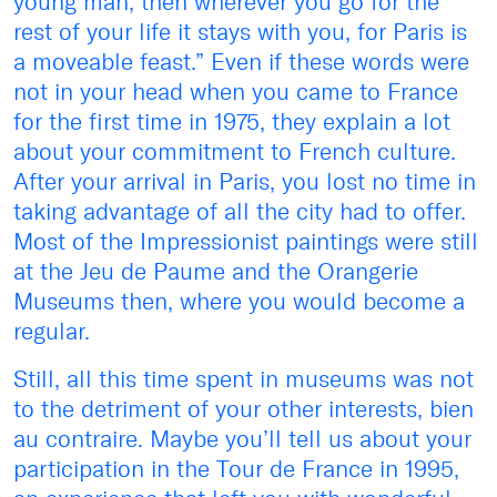
young man, then wherever you go for the
rest of your life it stays with you, for Paris is
a moveable feast.” Even if these words were
not in your head when you came to France
for the first time in 1975, they explain a lot
about your commitment to French culture.
After your arrival in Paris, you lost no time in
taking advantage of all the city had to offer.
Most of the Impressionist paintings were still
at the Jeu de Paume and the Orangerie
Museums then, where you would become a
regular.
Still, all this time spent in museums was not
to the detriment of your other interests, bien
au contraire. Maybe you’ll tell us about your
participation in the Tour de France in 1995,