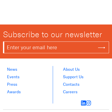
Subscribe to our newsletter
News
About Us
Events
Support Us
Press
Contacts
Awards
Careers