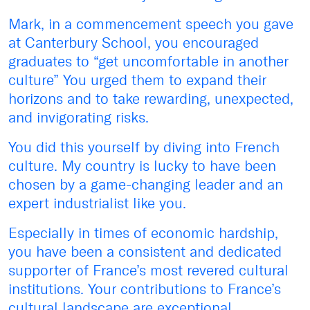
Mark, in a commencement speech you gave
at Canterbury School, you encouraged
graduates to “get uncomfortable in another
culture” You urged them to expand their
horizons and to take rewarding, unexpected,
and invigorating risks.
You did this yourself by diving into French
culture. My country is lucky to have been
chosen by a game-changing leader and an
expert industrialist like you.
Especially in times of economic hardship,
you have been a consistent and dedicated
supporter of France’s most revered cultural
institutions. Your contributions to France’s
cultural landscape are exceptional.