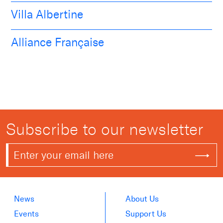
Villa Albertine
Alliance Française
Subscribe to our newsletter
News
About Us
Events
Support Us