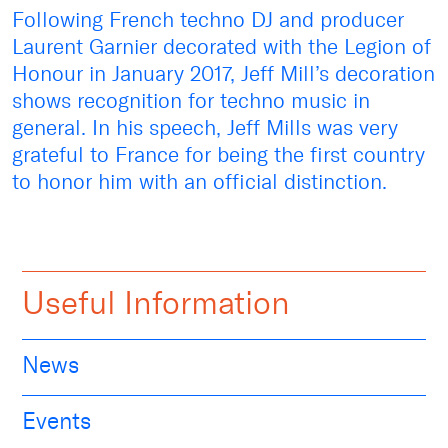
Following French techno DJ and producer
Laurent Garnier decorated with the Legion of
Honour in January 2017, Jeff Mill’s decoration
shows recognition for techno music in
general. In his speech, Jeff Mills was very
grateful to France for being the first country
to honor him with an official distinction.
Useful Information
News
Events