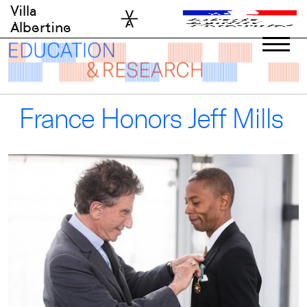
Skip
Villa
to
Albertine
content
France Honors Jeff Mills