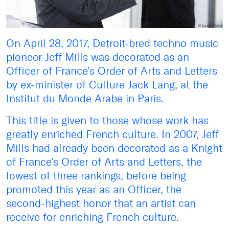
On April 28, 2017, Detroit-bred techno music
pioneer Jeff Mills was decorated as an
Officer of France’s Order of Arts and Letters
by ex-minister of Culture Jack Lang, at the
Institut du Monde Arabe in Paris.
This title is given to those whose work has
greatly enriched French culture. In 2007, Jeff
Mills had already been decorated as a Knight
of France’s Order of Arts and Letters, the
lowest of three rankings, before being
promoted this year as an Officer, the
second-highest honor that an artist can
receive for enriching French culture.