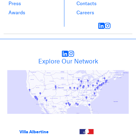
Press
Contacts
Awards
Careers
Explore Our Network
Villa Albertine