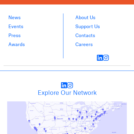
News
About Us
Events
Support Us
Press
Contacts
Awards
Careers
Explore Our Network