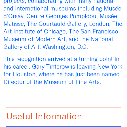
projects, collaborating with many national
and international museums including Musée
d’Orsay, Centre Georges Pompidou, Musée
Matisse, The Courtauld Gallery, London; The
Art Institute of Chicago, The San Francisco
Museum of Modern Art, and the National
Gallery of Art, Washington, D.C.
This recognition arrived at a turning point in
his career. Gary Tinterow is leaving New York
for Houston, where he has just been named
Director of the Museum of Fine Arts.
Useful Information