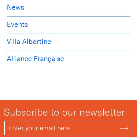
News
Events
Villa Albertine
Alliance Française
Subscribe to our newsletter