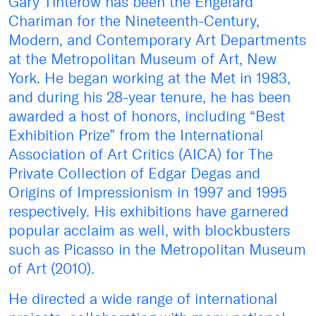
Gary Tinterow has been the Engelard
Chariman for the Nineteenth-Century,
Modern, and Contemporary Art Departments
at the Metropolitan Museum of Art, New
York. He began working at the Met in 1983,
and during his 28-year tenure, he has been
awarded a host of honors, including “Best
Exhibition Prize” from the International
Association of Art Critics (AICA) for The
Private Collection of Edgar Degas and
Origins of Impressionism in 1997 and 1995
respectively. His exhibitions have garnered
popular acclaim as well, with blockbusters
such as Picasso in the Metropolitan Museum
of Art (2010).
He directed a wide range of international