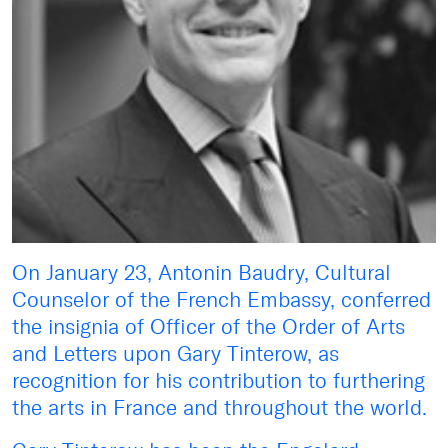
On January 23, Antonin Baudry, Cultural
Counselor of the French Embassy, conferred
the insignia of Officer of the Order of Arts
and Letters upon Gary Tinterow, as
recognition for his contribution to furthering
the arts in France and throughout the world.