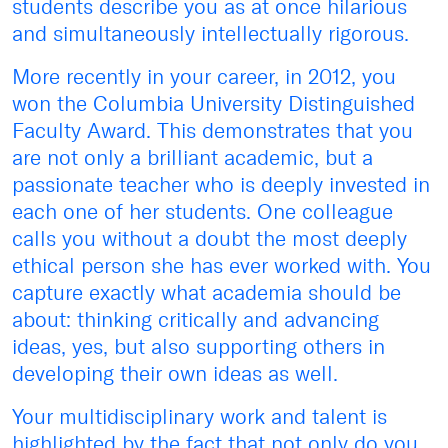
students describe you as at once hilarious
and simultaneously intellectually rigorous.
More recently in your career, in 2012, you
won the Columbia University Distinguished
Faculty Award. This demonstrates that you
are not only a brilliant academic, but a
passionate teacher who is deeply invested in
each one of her students. One colleague
calls you without a doubt the most deeply
ethical person she has ever worked with. You
capture exactly what academia should be
about: thinking critically and advancing
ideas, yes, but also supporting others in
developing their own ideas as well.
Your multidisciplinary work and talent is
highlighted by the fact that not only do you