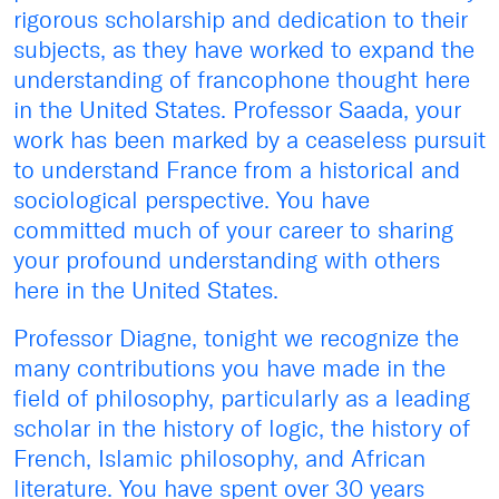
rigorous scholarship and dedication to their
subjects, as they have worked to expand the
understanding of francophone thought here
in the United States. Professor Saada, your
work has been marked by a ceaseless pursuit
to understand France from a historical and
sociological perspective. You have
committed much of your career to sharing
your profound understanding with others
here in the United States.
Professor Diagne, tonight we recognize the
many contributions you have made in the
field of philosophy, particularly as a leading
scholar in the history of logic, the history of
French, Islamic philosophy, and African
literature. You have spent over 30 years