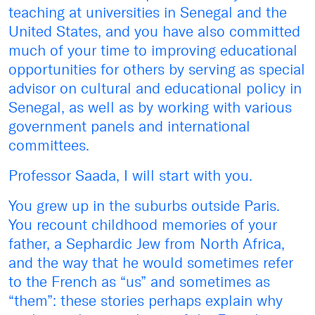
teaching at universities in Senegal and the
United States, and you have also committed
much of your time to improving educational
opportunities for others by serving as special
advisor on cultural and educational policy in
Senegal, as well as by working with various
government panels and international
committees.
Professor Saada, I will start with you.
You grew up in the suburbs outside Paris.
You recount childhood memories of your
father, a Sephardic Jew from North Africa,
and the way that he would sometimes refer
to the French as “us” and sometimes as
“them”: these stories perhaps explain why