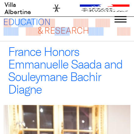
Skip
Villa
to
Albertine
content
France Honors
Emmanuelle Saada and
Souleymane Bachir
Diagne