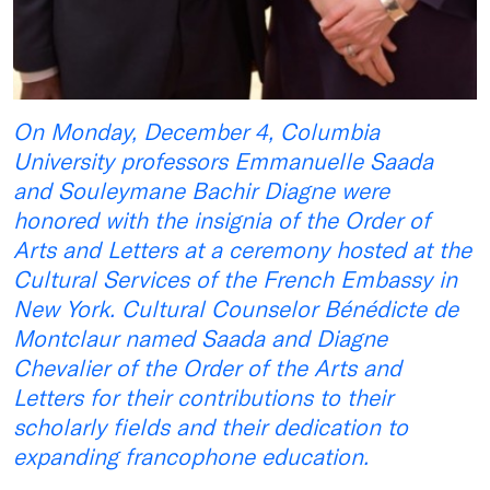
On Monday, December 4, Columbia
University professors Emmanuelle Saada
and Souleymane Bachir Diagne were
honored with the insignia of the Order of
Arts and Letters at a ceremony hosted at the
Cultural Services of the French Embassy in
New York. Cultural Counselor Bénédicte de
Montclaur named Saada and Diagne
Chevalier of the Order of the Arts and
Letters for their contributions to their
scholarly fields and their dedication to
expanding francophone education.