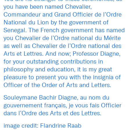
you have been named Chevalier,
Commandeur and Grand Officier de l’Ordre
National du Lion by the government of
Senegal. The French government has named
you Chevalier de l’Ordre national du Mérite
as well as Chevalier de l’Ordre national des
Arts et Lettres. And now; Professor Diagne,
for your outstanding contributions in
philosophy and education, it is my great
pleasure to present you with the insignia of
Officer of the Order of Arts and Letters.
Souleymane Bachir Diagne, au nom du
gouvernement français, je vous fais Officier
dans l’Ordre des Arts et des Lettres.
image credit: Flandrine Raab