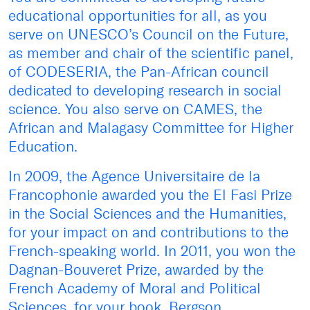
educational opportunities for all, as you
serve on UNESCO’s Council on the Future,
as member and chair of the scientific panel,
of CODESERIA, the Pan-African council
dedicated to developing research in social
science. You also serve on CAMES, the
African and Malagasy Committee for Higher
Education.
In 2009, the Agence Universitaire de la
Francophonie awarded you the El Fasi Prize
in the Social Sciences and the Humanities,
for your impact on and contributions to the
French-speaking world. In 2011, you won the
Dagnan-Bouveret Prize, awarded by the
French Academy of Moral and Political
Sciences, for your book, Bergson