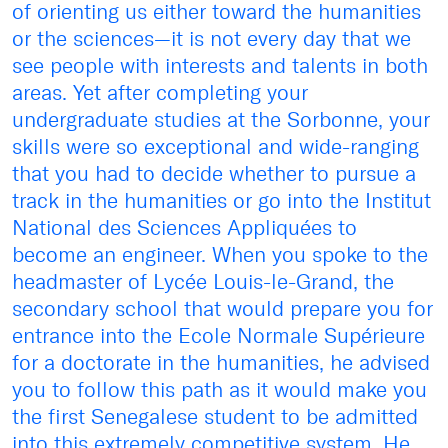
of orienting us either toward the humanities
or the sciences—it is not every day that we
see people with interests and talents in both
areas. Yet after completing your
undergraduate studies at the Sorbonne, your
skills were so exceptional and wide-ranging
that you had to decide whether to pursue a
track in the humanities or go into the Institut
National des Sciences Appliquées to
become an engineer. When you spoke to the
headmaster of Lycée Louis-le-Grand, the
secondary school that would prepare you for
entrance into the Ecole Normale Supérieure
for a doctorate in the humanities, he advised
you to follow this path as it would make you
the first Senegalese student to be admitted
into this extremely competitive system. He