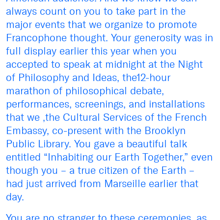
always count on you to take part in the
major events that we organize to promote
Francophone thought. Your generosity was in
full display earlier this year when you
accepted to speak at midnight at the Night
of Philosophy and Ideas, the12-hour
marathon of philosophical debate,
performances, screenings, and installations
that we ,the Cultural Services of the French
Embassy, co-present with the Brooklyn
Public Library. You gave a beautiful talk
entitled “Inhabiting our Earth Together,” even
though you – a true citizen of the Earth –
had just arrived from Marseille earlier that
day.
You are no stranger to these ceremonies, as