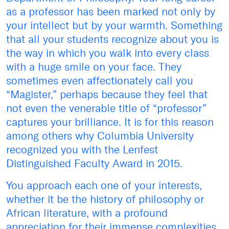
as a professor has been marked not only by
your intellect but by your warmth. Something
that all your students recognize about you is
the way in which you walk into every class
with a huge smile on your face. They
sometimes even affectionately call you
“Magister,” perhaps because they feel that
not even the venerable title of “professor”
captures your brilliance. It is for this reason
among others why Columbia University
recognized you with the Lenfest
Distinguished Faculty Award in 2015.
You approach each one of your interests,
whether it be the history of philosophy or
African literature, with a profound
appreciation for their immense complexities.