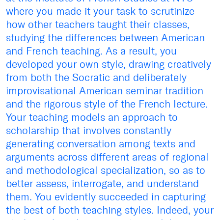
where you made it your task to scrutinize
how other teachers taught their classes,
studying the differences between American
and French teaching. As a result, you
developed your own style, drawing creatively
from both the Socratic and deliberately
improvisational American seminar tradition
and the rigorous style of the French lecture.
Your teaching models an approach to
scholarship that involves constantly
generating conversation among texts and
arguments across different areas of regional
and methodological specialization, so as to
better assess, interrogate, and understand
them. You evidently succeeded in capturing
the best of both teaching styles. Indeed, your