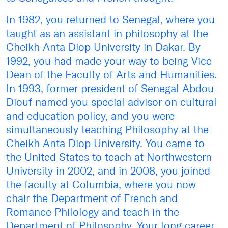
In 1982, you returned to Senegal, where you
taught as an assistant in philosophy at the
Cheikh Anta Diop University in Dakar. By
1992, you had made your way to being Vice
Dean of the Faculty of Arts and Humanities.
In 1993, former president of Senegal Abdou
Diouf named you special advisor on cultural
and education policy, and you were
simultaneously teaching Philosophy at the
Cheikh Anta Diop University. You came to
the United States to teach at Northwestern
University in 2002, and in 2008, you joined
the faculty at Columbia, where you now
chair the Department of French and
Romance Philology and teach in the
Department of Philosophy. Your long career