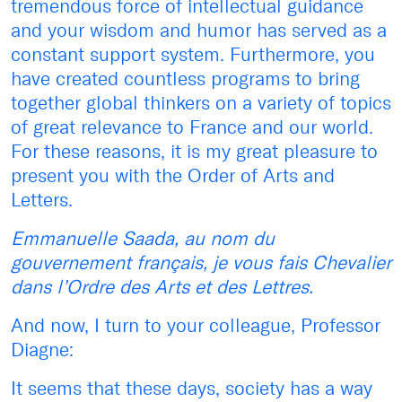
tremendous force of intellectual guidance
and your wisdom and humor has served as a
constant support system. Furthermore, you
have created countless programs to bring
together global thinkers on a variety of topics
of great relevance to France and our world.
For these reasons, it is my great pleasure to
present you with the Order of Arts and
Letters.
Emmanuelle Saada, au nom du
gouvernement français, je vous fais Chevalier
dans l’Ordre des Arts et des Lettres.
And now, I turn to your colleague, Professor
Diagne:
It seems that these days, society has a way