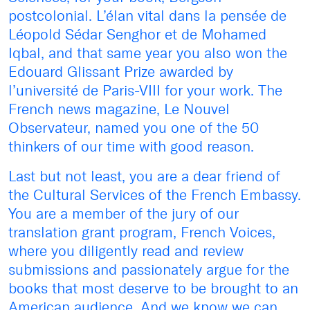
postcolonial. L’élan vital dans la pensée de
Léopold Sédar Senghor et de Mohamed
Iqbal, and that same year you also won the
Edouard Glissant Prize awarded by
l’université de Paris-VIII for your work. The
French news magazine, Le Nouvel
Observateur, named you one of the 50
thinkers of our time with good reason.
Last but not least, you are a dear friend of
the Cultural Services of the French Embassy.
You are a member of the jury of our
translation grant program, French Voices,
where you diligently read and review
submissions and passionately argue for the
books that most deserve to be brought to an
American audience. And we know we can