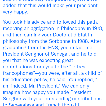
added that this would make your president
very happy.
You took his advice and followed this path,
receiving an agrégation in Philosophy in 1978,
and then earning your Doctorat d’Etat in
philosophy from the Sorbonne in 1988. After
graduating from the ENS, you in fact met
President Senghor of Senegal, and he told
you that he was expecting great
contributions from you to the “lettres
francophones”—you were, after all, a child of
his education policy, he said. You replied, “I
am indeed, Mr. President.” We can only
imagine how happy you made President
Senghor with your outstanding contributions
to Senegalese and French thought.