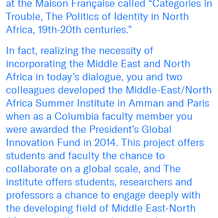
at the Maison Française called “Categories in
Trouble, The Politics of Identity in North
Africa, 19th-20th centuries.”
In fact, realizing the necessity of
incorporating the Middle East and North
Africa in today’s dialogue, you and two
colleagues developed the Middle-East/North
Africa Summer Institute in Amman and Paris
when as a Columbia faculty member you
were awarded the President’s Global
Innovation Fund in 2014. This project offers
students and faculty the chance to
collaborate on a global scale, and The
institute offers students, researchers and
professors a chance to engage deeply with
the developing field of Middle East-North