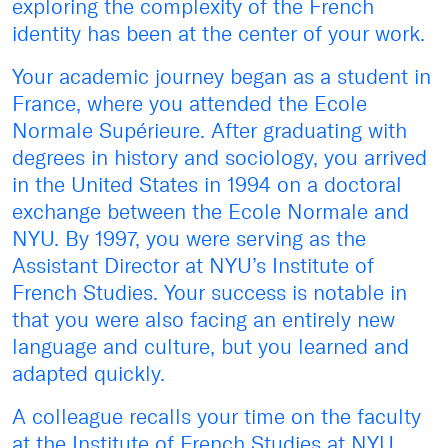
exploring the complexity of the French
identity has been at the center of your work.
Your academic journey began as a student in
France, where you attended the Ecole
Normale Supérieure. After graduating with
degrees in history and sociology, you arrived
in the United States in 1994 on a doctoral
exchange between the Ecole Normale and
NYU. By 1997, you were serving as the
Assistant Director at NYU’s Institute of
French Studies. Your success is notable in
that you were also facing an entirely new
language and culture, but you learned and
adapted quickly.
A colleague recalls your time on the faculty
at the Institute of French Studies at NYU