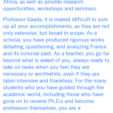
Africa, as well as provide research
opportunities, workshops and seminars.
Professor Saada, it is indeed difficult to sum
up all your accomplishments, as they are not
only extensive, but broad in scope. As a
scholar, you have produced rigorous works
detailing, questioning, and analyzing France
and its colonial past. As a teacher, you go far
beyond what is asked of you, always ready to
take on tasks when you feel they are
necessary or worthwhile, even if they are
labor-intensive and thankless. For the many
students who you have guided through the
academic world, including those who have
gone on to receive Ph.D.s and become
professors themselves, you are a