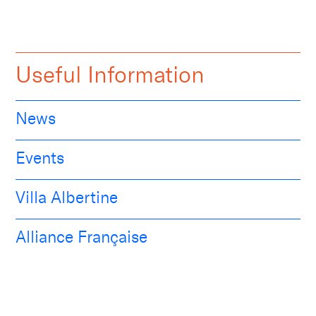
Useful Information
News
Events
Villa Albertine
Alliance Française