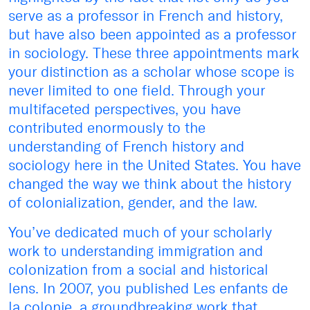
serve as a professor in French and history,
but have also been appointed as a professor
in sociology. These three appointments mark
your distinction as a scholar whose scope is
never limited to one field. Through your
multifaceted perspectives, you have
contributed enormously to the
understanding of French history and
sociology here in the United States. You have
changed the way we think about the history
of colonialization, gender, and the law.
You’ve dedicated much of your scholarly
work to understanding immigration and
colonization from a social and historical
lens. In 2007, you published Les enfants de
la colonie, a groundbreaking work that