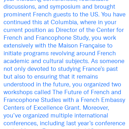
discussions, and symposium and brought
prominent French guests to the US. You have
continued this at Columbia, where in your
current position as Director of the Center for
French and Francophone Study, you work
extensively with the Maison Française to
initiate programs revolving around French
academic and cultural subjects. As someone
not only devoted to studying France’s past
but also to ensuring that it remains
understood in the future, you organized two
workshops called The Future of French and
Francophone Studies with a French Embassy
Centers of Excellence Grant. Moreover,
you’ve organized multiple international
conferences, including last year’s conference