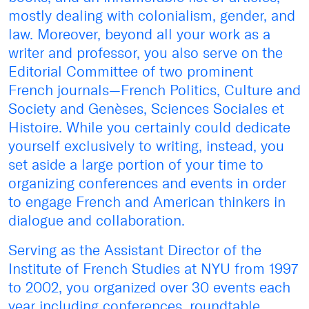
mostly dealing with colonialism, gender, and
law. Moreover, beyond all your work as a
writer and professor, you also serve on the
Editorial Committee of two prominent
French journals—French Politics, Culture and
Society and Genèses, Sciences Sociales et
Histoire. While you certainly could dedicate
yourself exclusively to writing, instead, you
set aside a large portion of your time to
organizing conferences and events in order
to engage French and American thinkers in
dialogue and collaboration.
Serving as the Assistant Director of the
Institute of French Studies at NYU from 1997
to 2002, you organized over 30 events each
year including conferences, roundtable