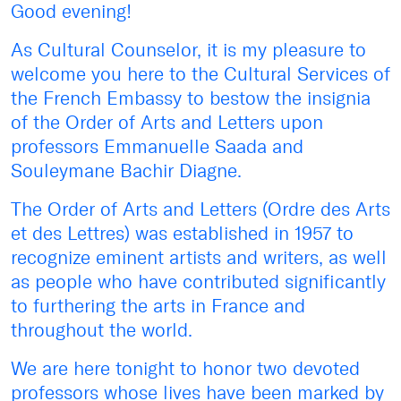
Good evening!
As Cultural Counselor, it is my pleasure to
welcome you here to the Cultural Services of
the French Embassy to bestow the insignia
of the Order of Arts and Letters upon
professors Emmanuelle Saada and
Souleymane Bachir Diagne.
The Order of Arts and Letters (Ordre des Arts
et des Lettres) was established in 1957 to
recognize eminent artists and writers, as well
as people who have contributed significantly
to furthering the arts in France and
throughout the world.
We are here tonight to honor two devoted
professors whose lives have been marked by