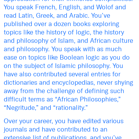
You speak French, English, and Wolof and
read Latin, Greek, and Arabic. You’ve
published over a dozen books exploring
topics like the history of logic, the history
and philosophy of Islam, and African culture
and philosophy. You speak with as much
ease on topics like Boolean logic as you do
on the subject of Islamic philosophy. You
have also contributed several entries for
dictionaries and encyclopedias, never shying
away from the challenge of defining such
difficult terms as “African Philosophies,”
“Negritude,” and “rationality.”
Over your career, you have edited various
journals and have contributed to an
extensive list of publications, and you’ve