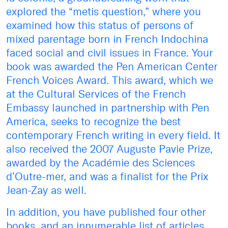
explored the “metis question,” where you
examined how this status of persons of
mixed parentage born in French Indochina
faced social and civil issues in France. Your
book was awarded the Pen American Center
French Voices Award. This award, which we
at the Cultural Services of the French
Embassy launched in partnership with Pen
America, seeks to recognize the best
contemporary French writing in every field. It
also received the 2007 Auguste Pavie Prize,
awarded by the Académie des Sciences
d’Outre-mer, and was a finalist for the Prix
Jean-Zay as well.
In addition, you have published four other
books, and an innumerable list of articles,