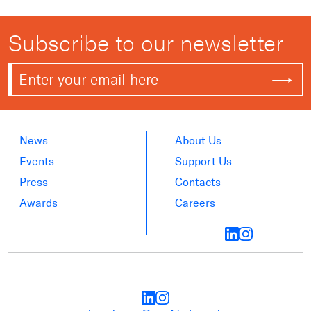
Subscribe to our newsletter
News
About Us
Events
Support Us
Press
Contacts
Awards
Careers