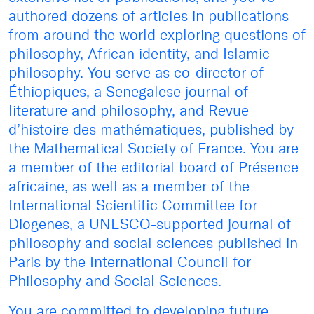
authored dozens of articles in publications
from around the world exploring questions of
philosophy, African identity, and Islamic
philosophy. You serve as co-director of
Éthiopiques, a Senegalese journal of
literature and philosophy, and Revue
d’histoire des mathématiques, published by
the Mathematical Society of France. You are
a member of the editorial board of Présence
africaine, as well as a member of the
International Scientific Committee for
Diogenes, a UNESCO-supported journal of
philosophy and social sciences published in
Paris by the International Council for
Philosophy and Social Sciences.
You are committed to developing future