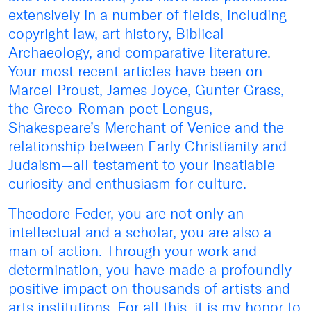
extensively in a number of fields, including
copyright law, art history, Biblical
Archaeology, and comparative literature.
Your most recent articles have been on
Marcel Proust, James Joyce, Gunter Grass,
the Greco-Roman poet Longus,
Shakespeare’s Merchant of Venice and the
relationship between Early Christianity and
Judaism—all testament to your insatiable
curiosity and enthusiasm for culture.
Theodore Feder, you are not only an
intellectual and a scholar, you are also a
man of action. Through your work and
determination, you have made a profoundly
positive impact on thousands of artists and
arts institutions. For all this, it is my honor to