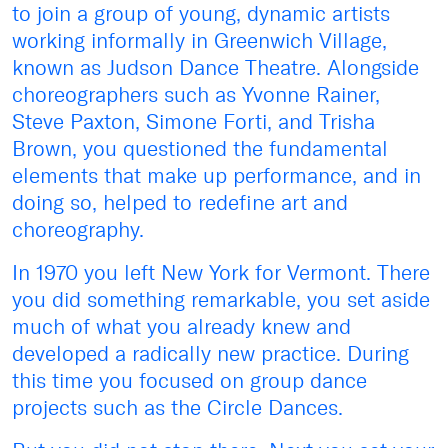
to join a group of young, dynamic artists
working informally in Greenwich Village,
known as Judson Dance Theatre. Alongside
choreographers such as Yvonne Rainer,
Steve Paxton, Simone Forti, and Trisha
Brown, you questioned the fundamental
elements that make up performance, and in
doing so, helped to redefine art and
choreography.
In 1970 you left New York for Vermont. There
you did something remarkable, you set aside
much of what you already knew and
developed a radically new practice. During
this time you focused on group dance
projects such as the Circle Dances.