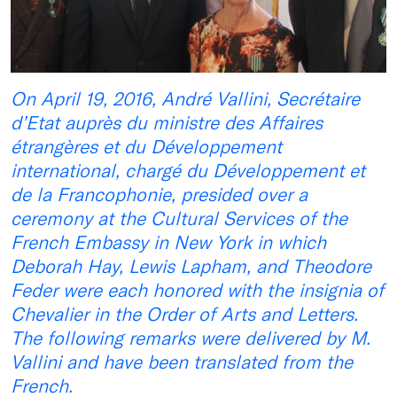
On April 19, 2016, André Vallini, Secrétaire
d’Etat auprès du ministre des Affaires
étrangères et du Développement
international, chargé du Développement et
de la Francophonie, presided over a
ceremony at the Cultural Services of the
French Embassy in New York in which
Deborah Hay, Lewis Lapham, and Theodore
Feder were each honored with the insignia of
Chevalier in the Order of Arts and Letters.
The following remarks were delivered by M.
Vallini and have been translated from the
French.