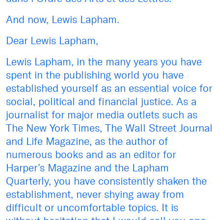
And now, Lewis Lapham.
Dear Lewis Lapham,
Lewis Lapham, in the many years you have
spent in the publishing world you have
established yourself as an essential voice for
social, political and financial justice. As a
journalist for major media outlets such as
The New York Times, The Wall Street Journal
and Life Magazine, as the author of
numerous books and as an editor for
Harper’s Magazine and the Lapham
Quarterly, you have consistently shaken the
establishment, never shying away from
difficult or uncomfortable topics. It is