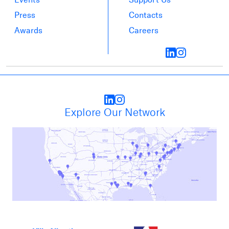
Press
Contacts
Awards
Careers
Explore Our Network