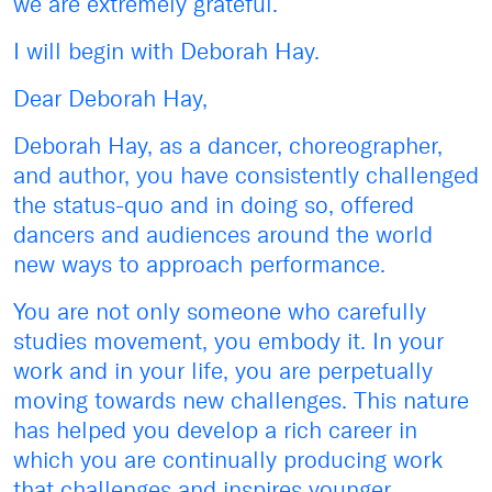
we are extremely grateful.
I will begin with Deborah Hay.
Dear Deborah Hay,
Deborah Hay, as a dancer, choreographer,
and author, you have consistently challenged
the status-quo and in doing so, offered
dancers and audiences around the world
new ways to approach performance.
You are not only someone who carefully
studies movement, you embody it. In your
work and in your life, you are perpetually
moving towards new challenges. This nature
has helped you develop a rich career in
which you are continually producing work
that challenges and inspires younger