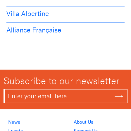
Villa Albertine
Alliance Française
Subscribe to our newsletter
News
About Us
Events
Support Us