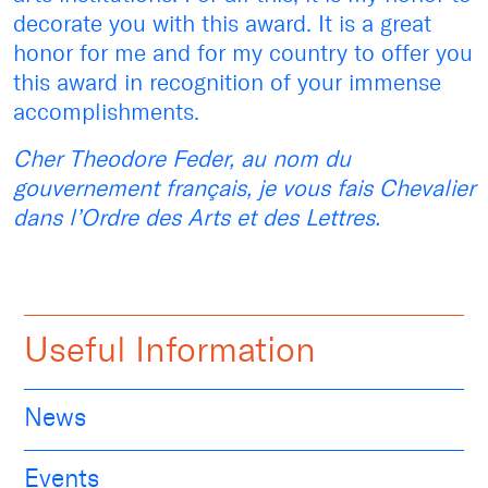
decorate you with this award. It is a great
honor for me and for my country to offer you
this award in recognition of your immense
accomplishments.
Cher Theodore Feder, au nom du
gouvernement français, je vous fais Chevalier
dans l’Ordre des Arts et des Lettres.
Useful Information
News
Events