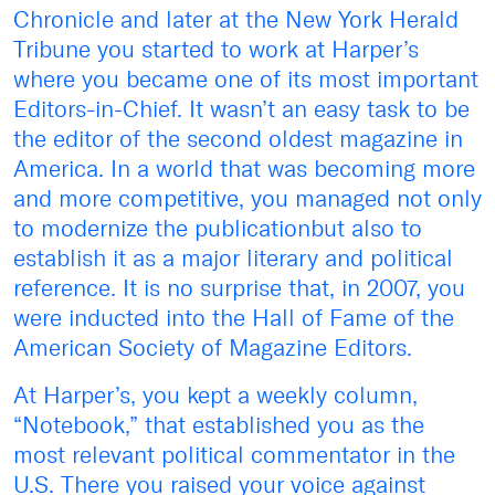
Chronicle and later at the New York Herald
Tribune you started to work at Harper’s
where you became one of its most important
Editors-in-Chief. It wasn’t an easy task to be
the editor of the second oldest magazine in
America. In a world that was becoming more
and more competitive, you managed not only
to modernize the publicationbut also to
establish it as a major literary and political
reference. It is no surprise that, in 2007, you
were inducted into the Hall of Fame of the
American Society of Magazine Editors.
At Harper’s, you kept a weekly column,
“Notebook,” that established you as the
most relevant political commentator in the
U.S. There you raised your voice against