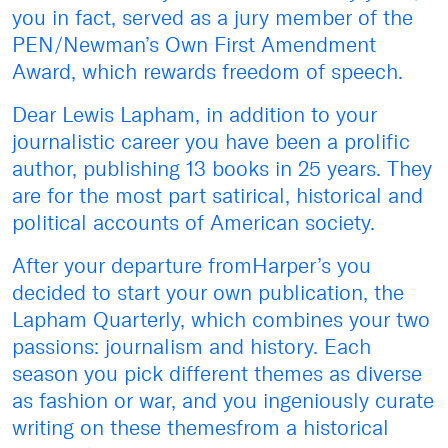
you in fact, served as a jury member of the
PEN/Newman’s Own First Amendment
Award, which rewards freedom of speech.
Dear Lewis Lapham, in addition to your
journalistic career you have been a prolific
author, publishing 13 books in 25 years. They
are for the most part satirical, historical and
political accounts of American society.
After your departure fromHarper’s you
decided to start your own publication, the
Lapham Quarterly, which combines your two
passions: journalism and history. Each
season you pick different themes as diverse
as fashion or war, and you ingeniously curate
writing on these themesfrom a historical