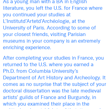
As a young man with a BA in English
literature, you left the U.S. for France where
you continued your studies at
L’Institutd’Artetd’Archéologie, at the
University of Paris. According to some of
your closest friends, visiting Parisian
museums in your company is an extremely
enriching experience.
After completing your studies in France, you
returned to the U.S. where you earned a
Ph.D. from Columbia University’s
Department of Art History and Archeology. It
comes as no surprise that the subject of your
doctoral dissertation was the late medieval
artists’ guilds of France and Burgundy, in
which you examined their place in the