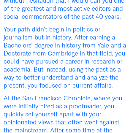
without hesitation that I would call you one
of the greatest and most active editors and
social commentators of the past 40 years.
Your path didn’t begin in politics or
journalism but in history. After earning a
Bachelors’ degree in history from Yale and a
Doctorate from Cambridge in that field, you
could have pursued a career in research or
academia. But instead, using the past as a
way to better understand and analyze the
present, you focused on current affairs.
At the San Francisco Chronicle, where you
were initially hired as a proofreader, you
quickly set yourself apart with your
opinionated views that often went against
the mainstream. After some time at the