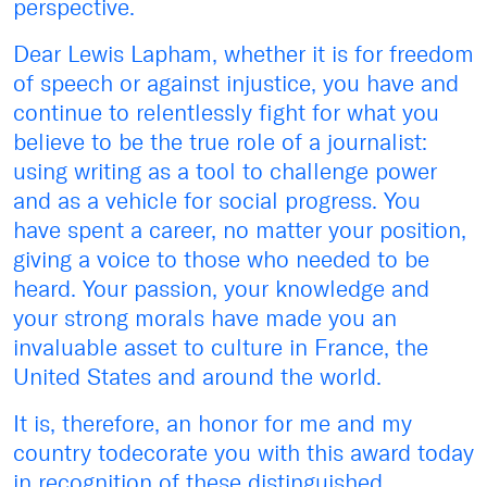
perspective.
Dear Lewis Lapham, whether it is for freedom
of speech or against injustice, you have and
continue to relentlessly fight for what you
believe to be the true role of a journalist:
using writing as a tool to challenge power
and as a vehicle for social progress. You
have spent a career, no matter your position,
giving a voice to those who needed to be
heard. Your passion, your knowledge and
your strong morals have made you an
invaluable asset to culture in France, the
United States and around the world.
It is, therefore, an honor for me and my
country todecorate you with this award today
in recognition of these distinguished