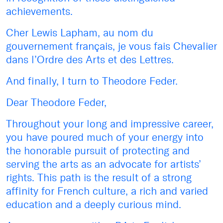
achievements.
Cher Lewis Lapham, au nom du
gouvernement français, je vous fais Chevalier
dans l’Ordre des Arts et des Lettres.
And finally, I turn to Theodore Feder.
Dear Theodore Feder,
Throughout your long and impressive career,
you have poured much of your energy into
the honorable pursuit of protecting and
serving the arts as an advocate for artists’
rights. This path is the result of a strong
affinity for French culture, a rich and varied
education and a deeply curious mind.