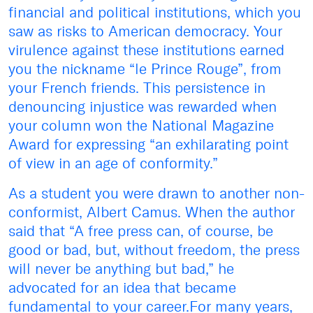
financial and political institutions, which you
saw as risks to American democracy. Your
virulence against these institutions earned
you the nickname “le Prince Rouge”, from
your French friends. This persistence in
denouncing injustice was rewarded when
your column won the National Magazine
Award for expressing “an exhilarating point
of view in an age of conformity.”
As a student you were drawn to another non-
conformist, Albert Camus. When the author
said that “A free press can, of course, be
good or bad, but, without freedom, the press
will never be anything but bad,” he
advocated for an idea that became
fundamental to your career.For many years,