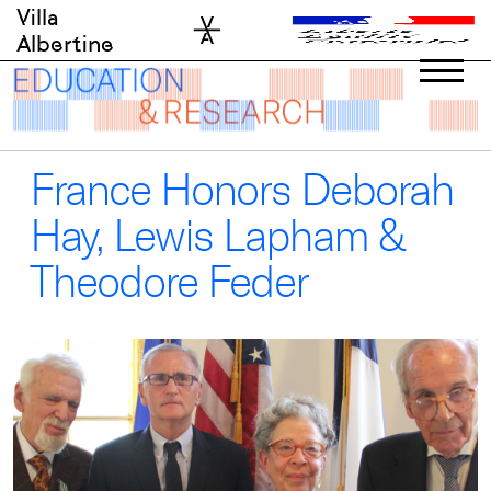
Skip
Villa
to
Albertine
content
France Honors Deborah
Hay, Lewis Lapham &
Theodore Feder