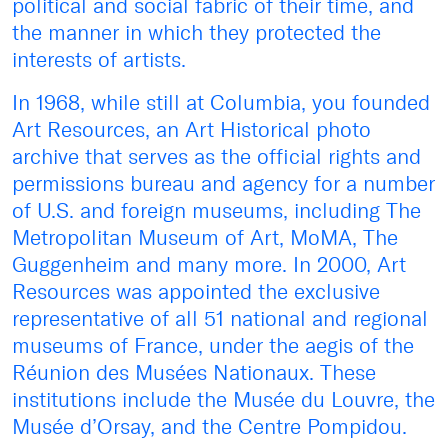
political and social fabric of their time, and
the manner in which they protected the
interests of artists.
In 1968, while still at Columbia, you founded
Art Resources, an Art Historical photo
archive that serves as the official rights and
permissions bureau and agency for a number
of U.S. and foreign museums, including The
Metropolitan Museum of Art, MoMA, The
Guggenheim and many more. In 2000, Art
Resources was appointed the exclusive
representative of all 51 national and regional
museums of France, under the aegis of the
Réunion des Musées Nationaux. These
institutions include the Musée du Louvre, the
Musée d’Orsay, and the Centre Pompidou.