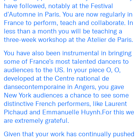
have followed, notably at the Festival
d’Automne in Paris. You are now regularly in
France to perform, teach and collaborate. In
less than a month you will be teaching a
three-week workshop at the Atelier de Paris.
You have also been instrumental in bringing
some of France’s most talented dancers to
audiences to the US. In your piece O, O,
developed at the Centre national de
dansecontemporaine in Angers, you gave
New York audiences a chance to see some
distinctive French performers, like Laurent
Pichaud and Emmanuelle Huynh.For this we
are extremely grateful.
Given that your work has continually pushed