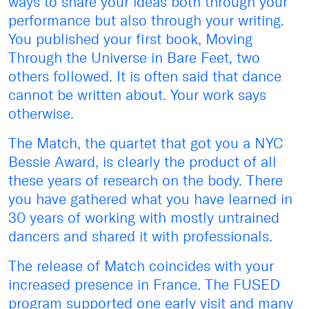
ways to share your ideas both through your
performance but also through your writing.
You published your first book, Moving
Through the Universe in Bare Feet, two
others followed. It is often said that dance
cannot be written about. Your work says
otherwise.
The Match, the quartet that got you a NYC
Bessie Award, is clearly the product of all
these years of research on the body. There
you have gathered what you have learned in
30 years of working with mostly untrained
dancers and shared it with professionals.
The release of Match coincides with your
increased presence in France. The FUSED
program supported one early visit and many