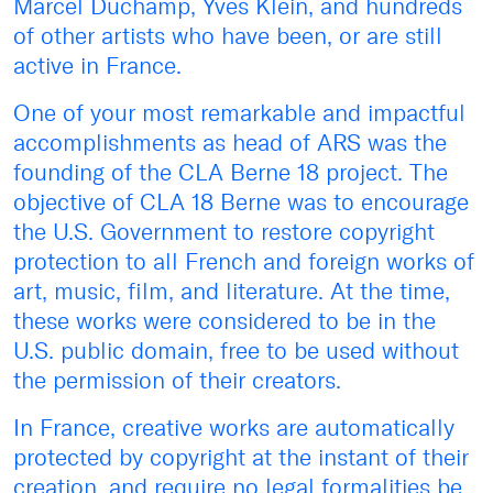
Marcel Duchamp, Yves Klein, and hundreds
of other artists who have been, or are still
active in France.
One of your most remarkable and impactful
accomplishments as head of ARS was the
founding of the CLA Berne 18 project. The
objective of CLA 18 Berne was to encourage
the U.S. Government to restore copyright
protection to all French and foreign works of
art, music, film, and literature. At the time,
these works were considered to be in the
U.S. public domain, free to be used without
the permission of their creators.
In France, creative works are automatically
protected by copyright at the instant of their
creation, and require no legal formalities be