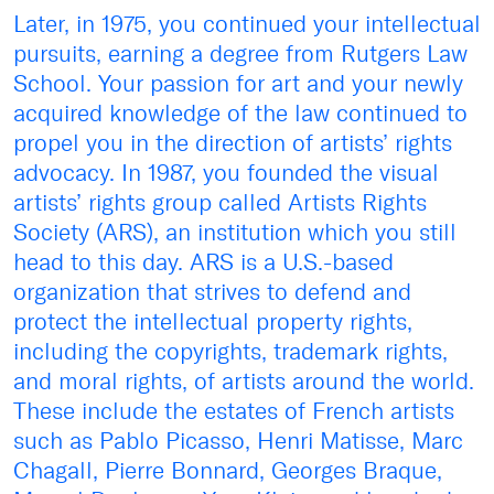
Later, in 1975, you continued your intellectual
pursuits, earning a degree from Rutgers Law
School. Your passion for art and your newly
acquired knowledge of the law continued to
propel you in the direction of artists’ rights
advocacy. In 1987, you founded the visual
artists’ rights group called Artists Rights
Society (ARS), an institution which you still
head to this day. ARS is a U.S.-based
organization that strives to defend and
protect the intellectual property rights,
including the copyrights, trademark rights,
and moral rights, of artists around the world.
These include the estates of French artists
such as Pablo Picasso, Henri Matisse, Marc
Chagall, Pierre Bonnard, Georges Braque,