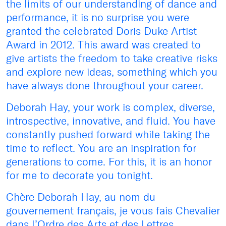
the limits of our understanding of dance and
performance, it is no surprise you were
granted the celebrated Doris Duke Artist
Award in 2012. This award was created to
give artists the freedom to take creative risks
and explore new ideas, something which you
have always done throughout your career.
Deborah Hay, your work is complex, diverse,
introspective, innovative, and fluid. You have
constantly pushed forward while taking the
time to reflect. You are an inspiration for
generations to come. For this, it is an honor
for me to decorate you tonight.
Chère Deborah Hay, au nom du
gouvernement français, je vous fais Chevalier
dans l’Ordre des Arts et des Lettres.