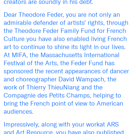
creators are soundly in his debt.
Dear Theodore Feder, you are not only an
admirable defender of artists’ rights, through
the Theodore Feder Family Fund for French
Culture you have also enabled living French
art to continue to shine its light in our lives.
At MIFA, the Massachusetts International
Festival of the Arts, the Feder Fund has
sponsored the recent appearances of dancer
and choreographer David Wampach, the
work of Thierry ThieuNiang and the
Compagnie des Petits Champs, helping to
bring the French point of view to American
audiences.
Impressively, along with your workat ARS
and Art Resource, you have also published