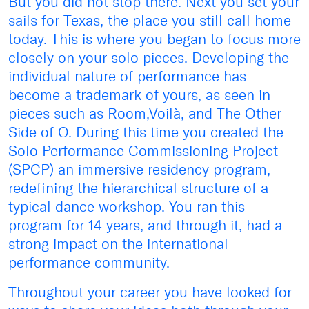
But you did not stop there. Next you set your
sails for Texas, the place you still call home
today. This is where you began to focus more
closely on your solo pieces. Developing the
individual nature of performance has
become a trademark of yours, as seen in
pieces such as Room,Voilà, and The Other
Side of O. During this time you created the
Solo Performance Commissioning Project
(SPCP) an immersive residency program,
redefining the hierarchical structure of a
typical dance workshop. You ran this
program for 14 years, and through it, had a
strong impact on the international
performance community.
Throughout your career you have looked for