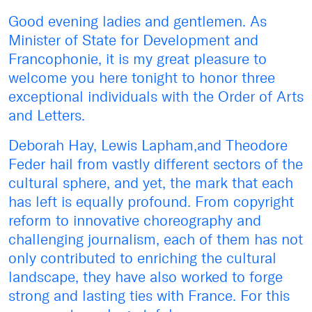
Good evening ladies and gentlemen. As
Minister of State for Development and
Francophonie, it is my great pleasure to
welcome you here tonight to honor three
exceptional individuals with the Order of Arts
and Letters.
Deborah Hay, Lewis Lapham,and Theodore
Feder hail from vastly different sectors of the
cultural sphere, and yet, the mark that each
has left is equally profound. From copyright
reform to innovative choreography and
challenging journalism, each of them has not
only contributed to enriching the cultural
landscape, they have also worked to forge
strong and lasting ties with France. For this