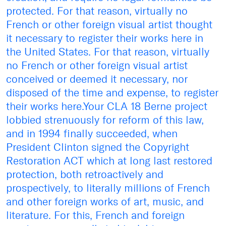
protected. For that reason, virtually no
French or other foreign visual artist thought
it necessary to register their works here in
the United States. For that reason, virtually
no French or other foreign visual artist
conceived or deemed it necessary, nor
disposed of the time and expense, to register
their works here.Your CLA 18 Berne project
lobbied strenuously for reform of this law,
and in 1994 finally succeeded, when
President Clinton signed the Copyright
Restoration ACT which at long last restored
protection, both retroactively and
prospectively, to literally millions of French
and other foreign works of art, music, and
literature. For this, French and foreign