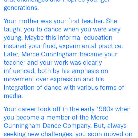
generations.
Your mother was your first teacher. She
taught you to dance when you were very
young. Maybe this informal education
inspired your fluid, experimental practice.
Later, Merce Cunningham became your
teacher and your work was clearly
influenced, both by his emphasis on
movement over expression and his
integration of dance with various forms of
media.
Your career took off in the early 1960s when
you become a member of the Merce
Cunningham Dance Company. But, always
seeking new challenges, you soon moved on