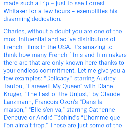
made such a trip – just to see Forrest
Whitaker for a few hours – exemplifies his
disarming dedication.
Charles, without a doubt you are one of the
most influential and active distributors of
French Films in the USA. It’s amazing to
think how many French films and filmmakers
there are that are only known here thanks to
your endless commitment. Let me give you a
few examples: “Delicacy,” starring Audrey
Tautou, “Farewell My Queen” with Diane
Kruger, “The Last of the Unjust,” by Claude
Lanzmann, Francois Ozon’s “Dans la
maison,” “Elle s’en va,” starring Catherine
Deneuve or André Téchiné’s “L’homme que
l’on aimait trop.” These are just some of the