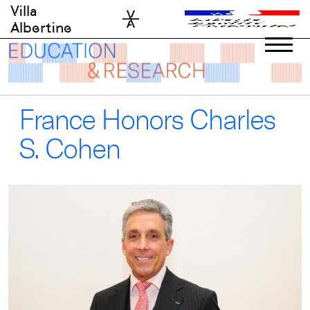
Skip
Villa
to
Albertine
content
France Honors Charles
S. Cohen