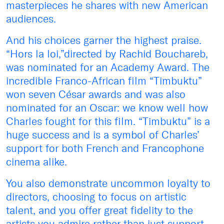
masterpieces he shares with new American
audiences.
And his choices garner the highest praise.
“Hors la loi,”directed by Rachid Bouchareb,
was nominated for an Academy Award. The
incredible Franco-African film “Timbuktu”
won seven César awards and was also
nominated for an Oscar: we know well how
Charles fought for this film. “Timbuktu” is a
huge success and is a symbol of Charles’
support for both French and Francophone
cinema alike.
You also demonstrate uncommon loyalty to
directors, choosing to focus on artistic
talent, and you offer great fidelity to the
artists you admire rather than just support