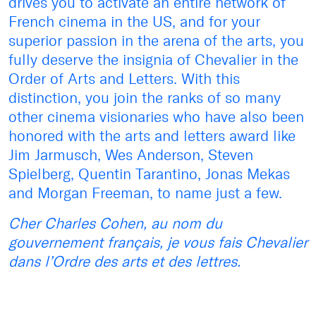
drives you to activate an entire network of
French cinema in the US, and for your
superior passion in the arena of the arts, you
fully deserve the insignia of Chevalier in the
Order of Arts and Letters. With this
distinction, you join the ranks of so many
other cinema visionaries who have also been
honored with the arts and letters award like
Jim Jarmusch, Wes Anderson, Steven
Spielberg, Quentin Tarantino, Jonas Mekas
and Morgan Freeman, to name just a few.
Cher Charles Cohen, au nom du
gouvernement français, je vous fais Chevalier
dans l’Ordre des arts et des lettres.