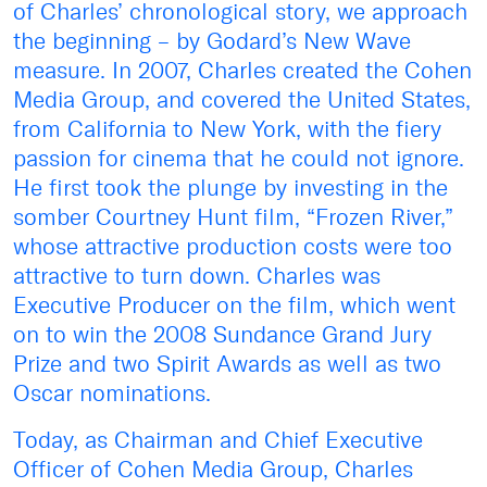
of Charles’ chronological story, we approach
the beginning – by Godard’s New Wave
measure. In 2007, Charles created the Cohen
Media Group, and covered the United States,
from California to New York, with the fiery
passion for cinema that he could not ignore.
He first took the plunge by investing in the
somber Courtney Hunt film, “Frozen River,”
whose attractive production costs were too
attractive to turn down. Charles was
Executive Producer on the film, which went
on to win the 2008 Sundance Grand Jury
Prize and two Spirit Awards as well as two
Oscar nominations.
Today, as Chairman and Chief Executive
Officer of Cohen Media Group, Charles