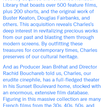
Library that boasts over 500 feature films,
plus 200 shorts, and the original work of
Buster Keaton, Douglas Fairbanks, and
others. This acquisition reveals Charles’s
deep interest in revitalizing precious works
from our past and blasting them through
modern screens. By outfitting these
treasures for contemporary times, Charles
preserves of our cultural heritage.
And as Producer Jean Bréhat and Director
Rachid Bouchareb told us, Charles, our
erudite cinephile, has a full-fledged theater
in his Sunset Boulevard home, stocked with
an enormous, extensive film database.
Figuring in this massive collection are many
French films from the 30s, 40s, 50s, and