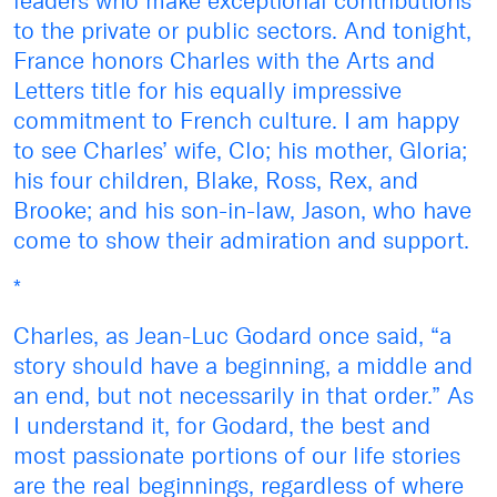
leaders who make exceptional contributions
to the private or public sectors. And tonight,
France honors Charles with the Arts and
Letters title for his equally impressive
commitment to French culture. I am happy
to see Charles’ wife, Clo; his mother, Gloria;
his four children, Blake, Ross, Rex, and
Brooke; and his son-in-law, Jason, who have
come to show their admiration and support.
*
Charles, as Jean-Luc Godard once said, “a
story should have a beginning, a middle and
an end, but not necessarily in that order.” As
I understand it, for Godard, the best and
most passionate portions of our life stories
are the real beginnings, regardless of where