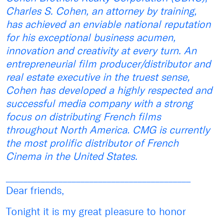
Charles S. Cohen, an attorney by training,
has achieved an enviable national reputation
for his exceptional business acumen,
innovation and creativity at every turn. An
entrepreneurial film producer/distributor and
real estate executive in the truest sense,
Cohen has developed a highly respected and
successful media company with a strong
focus on distributing French films
throughout North America. CMG is currently
the most prolific distributor of French
Cinema in the United States.
__________________________________________
Dear friends,
Tonight it is my great pleasure to honor