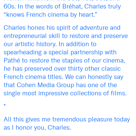
60s. In the words of Bréhat, Charles truly
“knows French cinema by heart.”
Charles hones his spirit of adventure and
entrepreneurial skill to restore and preserve
our artistic history. In addition to
spearheading a special partnership with
Pathé to restore the staples of our cinema,
he has preserved over thirty other classic
French cinema titles. We can honestly say
that Cohen Media Group has one of the
single most impressive collections of films.
*
All this gives me tremendous pleasure today
as I honor you, Charles.