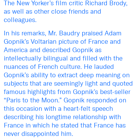
The New Yorker’s film critic Richard Brody,
as well as other close friends and
colleagues.
In his remarks, Mr. Baudry praised Adam
Gopnik’s Voltarian picture of France and
America and described Gopnik as
intellectually bilingual and filled with the
nuances of French culture. He lauded
Gopnik’s ability to extract deep meaning on
subjects that are seemingly light and quoted
famous highlights from Gopnik’s best-seller
“Paris to the Moon.” Gopnik responded on
this occasion with a heart-felt speech
describing his longtime relationship with
France in which he stated that France has
never disappointed him.