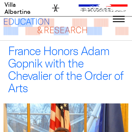
Skip
Villa
to
Albertine
content
France Honors Adam
Gopnik with the
Chevalier of the Order of
Arts