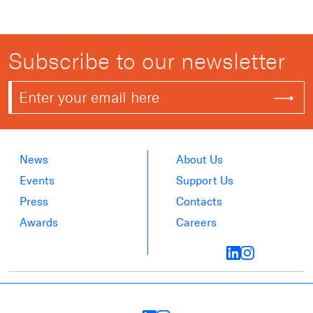
Subscribe to our newsletter
News
About Us
Events
Support Us
Press
Contacts
Awards
Careers