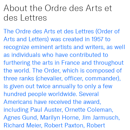
About the Ordre des Arts et
des Lettres
The Ordre des Arts et des Lettres (Order of
Arts and Letters) was created in 1957 to
recognize eminent artists and writers, as well
as individuals who have contributed to
furthering the arts in France and throughout
the world. The Order, which is composed of
three ranks (chevalier, officer, commander),
is given out twice annually to only a few
hundred people worldwide. Several
Americans have received the award,
including Paul Auster, Ornette Coleman,
Agnes Gund, Marilyn Horne, Jim Jarmusch,
Richard Meier, Robert Paxton, Robert