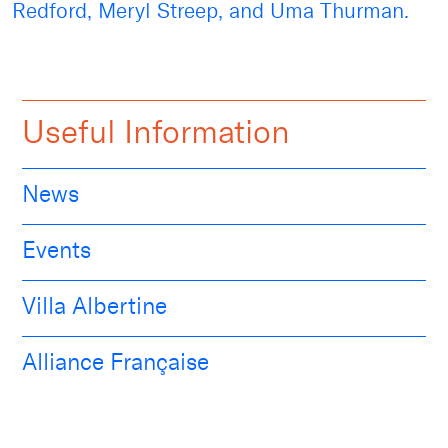
Redford, Meryl Streep, and Uma Thurman.
Useful Information
News
Events
Villa Albertine
Alliance Française