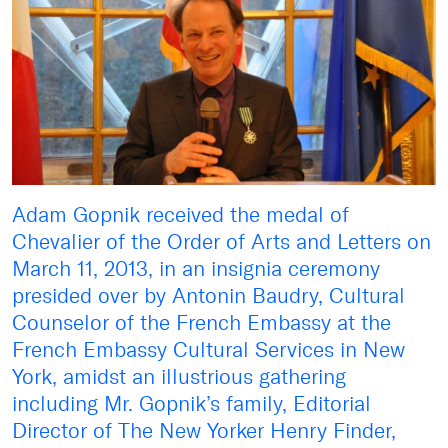
Adam Gopnik received the medal of
Chevalier of the Order of Arts and Letters on
March 11, 2013, in an insignia ceremony
presided over by Antonin Baudry, Cultural
Counselor of the French Embassy at the
French Embassy Cultural Services in New
York, amidst an illustrious gathering
including Mr. Gopnik’s family, Editorial
Director of The New Yorker Henry Finder,