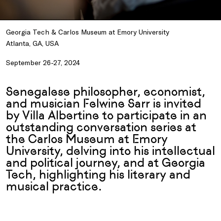
Georgia Tech & Carlos Museum at Emory University
Atlanta, GA, USA
September 26-27, 2024
Senegalese philosopher, economist,
and musician Felwine Sarr is invited
by Villa Albertine to participate in an
outstanding conversation series at
the Carlos Museum at Emory
University, delving into his intellectual
and political journey, and at Georgia
Tech, highlighting his literary and
musical practice.