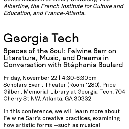
Albertine, the French Institute for Culture and
Education, and France-Atlanta.
Georgia Tech
Spaces of the Soul: Felwine Sarr on
Literature, Music, and Dreams in
Conversation with Stéphanie Boulard
Friday, November 22 | 4:30-6:30pm
Scholars Event Theater (Room 1280), Price
Gilbert Memorial Library at Georgia Tech, 704
Cherry St NW, Atlanta, GA 30332
In this conference, we will learn more about
Felwine Sarr’s creative practices, examining
how artistic forms —such as musical