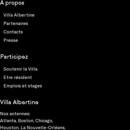
À propos
Villa Albertine
Partenaires
Contacts
Presse
Participez
Soutenir la Villa
Etre résident
Emplois et stages
Villa Albertine
Nos antennes:
Atlanta
,
Boston
,
Chicago
,
Houston
,
La Nouvelle-Orléans
,