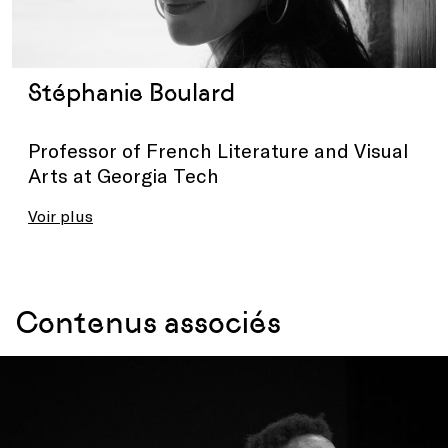
Stéphanie Boulard
Professor of French Literature and Visual
Arts at Georgia Tech
Voir plus
Contenus associés