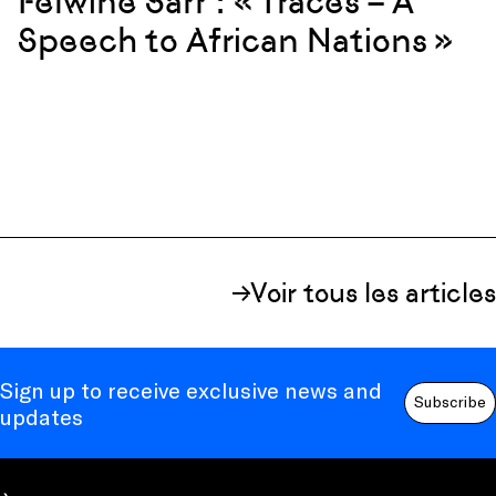
Felwine Sarr : « Traces – A
Speech to African Nations »
Voir tous les articles
Sign up to receive exclusive news and
Subscribe
updates