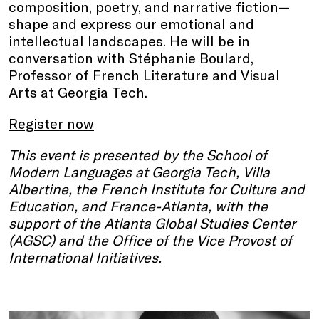
composition, poetry, and narrative fiction—
shape and express our emotional and
intellectual landscapes. He will be in
conversation with Stéphanie Boulard,
Professor of French Literature and Visual
Arts at Georgia Tech.
Register now
This event is presented by the School of
Modern Languages at Georgia Tech, Villa
Albertine, the French Institute for Culture and
Education, and France-Atlanta, with the
support of the Atlanta Global Studies Center
(AGSC) and the Office of the Vice Provost of
International Initiatives.