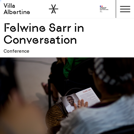
Villa
Skip to sidebar
Skip to main
Albertine
Felwine Sarr in
Conversation
Conference