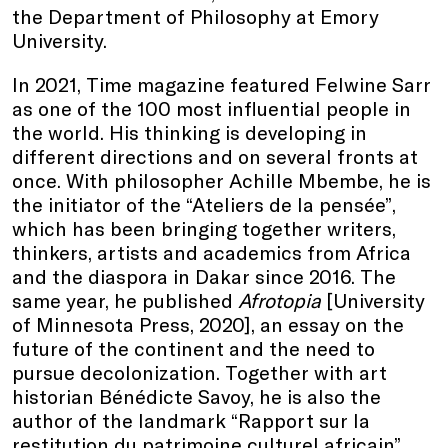
the Department of Philosophy at Emory
University.
In 2021, Time magazine featured Felwine Sarr
as one of the 100 most influential people in
the world. His thinking is developing in
different directions and on several fronts at
once. With philosopher Achille Mbembe, he is
the initiator of the “Ateliers de la pensée”,
which has been bringing together writers,
thinkers, artists and academics from Africa
and the diaspora in Dakar since 2016. The
same year, he published
Afrotopia
[University
of Minnesota Press, 2020], an essay on the
future of the continent and the need to
pursue decolonization. Together with art
historian Bénédicte Savoy, he is also the
author of the landmark “Rapport sur la
restitution du patrimoine culturel africain”