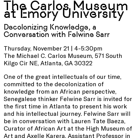
The Carlos Museum
at Emory University
Decolonizing Knowledge, a
Conversation with Felwine Sarr
Thursday, November 21 | 4-5:30pm
The Michael C. Carlos Museum, 571 South
Kilgo Cir NE, Atlanta, GA 30322
One of the great intellectuals of our time,
committed to the decolonization of
knowledge from an African perspective,
Senegalese thinker Felwine Sarr is invited for
the first time in Atlanta to present his work
and his intellectual journey. Felwine Sarr will
be in conversation with Lauren Tate Baeza,
Curator of African Art at the High Museum of
Art and Axelle Karera, Assistant Professor in