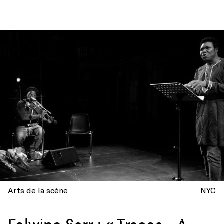
Arts de la scène
NYC