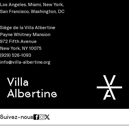
Los Angeles
,
Miami
,
New York
,
San Francisco
,
Washington, DC
Siège de la Villa Albertine
Payne Whitney Mansion
972 Fifth Avenue
New York, NY 10075
(929) 526-1093
info@villa-albertine.org
Villa
Albertine
Suivez-nous