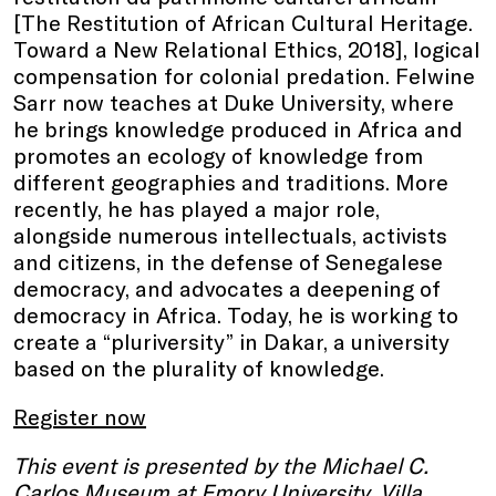
[The Restitution of African Cultural Heritage.
Toward a New Relational Ethics, 2018], logical
compensation for colonial predation. Felwine
Sarr now teaches at Duke University, where
he brings knowledge produced in Africa and
promotes an ecology of knowledge from
different geographies and traditions. More
recently, he has played a major role,
alongside numerous intellectuals, activists
and citizens, in the defense of Senegalese
democracy, and advocates a deepening of
democracy in Africa. Today, he is working to
create a “pluriversity” in Dakar, a university
based on the plurality of knowledge.
Register now
This event is presented by the Michael C.
Carlos Museum at Emory University, Villa