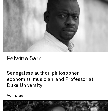
Felwine Sarr
Senegalese author, philosopher,
economist, musician, and Professor at
Duke University
Voir plus