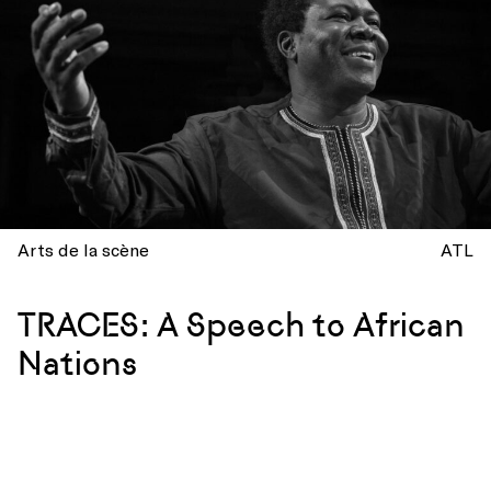
Arts de la scène
ATL
TRACES: A Speech to African
Nations