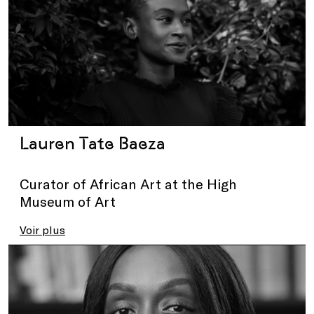
Lauren Tate Baeza
Curator of African Art at the High
Museum of Art
Voir plus