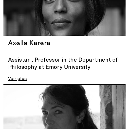
Axelle Karera
Assistant Professor in the Department of
Philosophy at Emory University
Voir plus