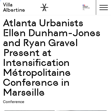
Villa
Skip to sidebar
Skip to main
Albertine
Atlanta Urbanists
Ellen Dunham-Jones
and Ryan Gravel
Present at
Intensification
Métropolitaine
Conference in
Marseille
Conference