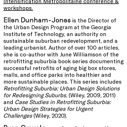
Intensification Métropolitaine conference &
workshops.
Ellen Dunham-Jones
is the Director of
the Urban Design Program at the Georgia
Institute of Technology, an authority on
sustainable suburban redevelopment, and a
leading urbanist. Author of over 100 articles,
she is co-author with June Williamson of the
retrofitting suburbia book series documenting
successful retrofits of aging big box stores,
malls, and office parks into healthier and
more sustainable places. This series includes
Retrofitting Suburbia: Urban Design Solutions
for Redesigning Suburbs
, (Wiley, 2009, 2011)
and
Case Studies in Retrofitting Suburbia:
Urban Design Strategies for Urgent
Challenges
(Wiley, 2020).