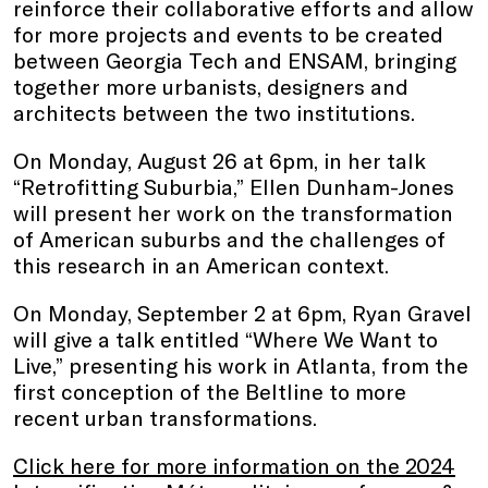
reinforce their collaborative efforts and allow
for more projects and events to be created
between Georgia Tech and ENSAM, bringing
together more urbanists, designers and
architects between the two institutions.
On Monday, August 26 at 6pm, in her talk
“Retrofitting Suburbia,” Ellen Dunham-Jones
will present her work on the transformation
of American suburbs and the challenges of
this research in an American context.
On Monday, September 2 at 6pm, Ryan Gravel
will give a talk entitled “Where We Want to
Live,” presenting his work in Atlanta, from the
first conception of the Beltline to more
recent urban transformations.
Click here for more information on the 2024