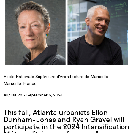
Ecole Nationale Supérieure d’Architecture de Marseille
Marseille, France
August 26 - September 6, 2024
This fall, Atlanta urbanists Ellen
Dunham-Jones and Ryan Gravel will
participate in the 2024 Intensification