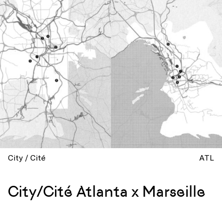
City / Cité
ATL
City/Cité Atlanta x Marseille