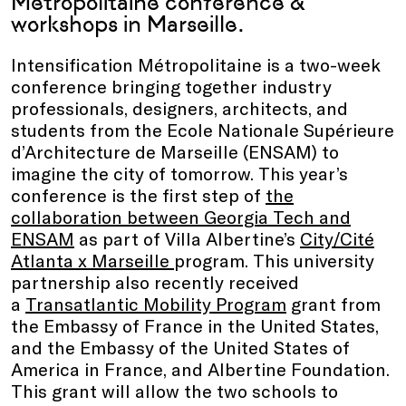
Métropolitaine conference &
workshops in Marseille.
Intensification Métropolitaine is a two-week
conference bringing together industry
professionals, designers, architects, and
students from the Ecole Nationale Supérieure
d’Architecture de Marseille (ENSAM) to
imagine the city of tomorrow. This year’s
conference is the first step of
the
collaboration between Georgia Tech and
ENSAM
as part of Villa Albertine’s
City/Cité
Atlanta x Marseille
program. This university
partnership also recently received
a
Transatlantic Mobility Program
grant from
the Embassy of France in the United States,
and the Embassy of the United States of
America in France, and Albertine Foundation.
This grant will allow the two schools to