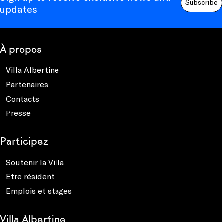
Subscribe
updates
À propos
Villa Albertine
Partenaires
Contacts
Presse
Participez
Soutenir la Villa
Etre résident
Emplois et stages
Villa Albertine