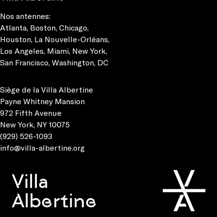
Nos antennes:
Atlanta
,
Boston
,
Chicago
,
Houston
,
La Nouvelle-Orléans
,
Los Angeles
,
Miami
,
New York
,
San Francisco
,
Washington, DC
Siège de la Villa Albertine
Payne Whitney Mansion
972 Fifth Avenue
New York, NY 10075
(929) 526-1093
info@villa-albertine.org
Villa
Albertine