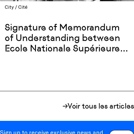
City / Cité
Signature of Memorandum
of Understanding between
Ecole Nationale Supérieure
d’Architecture in Marseille
and the Georgia Tech
College of Design in Atlanta
Voir tous les articles
Sign up to receive exclusive news and