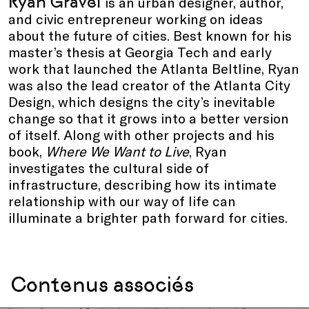
Ryan Gravel
is an urban designer, author,
and civic entrepreneur working on ideas
about the future of cities. Best known for his
master’s thesis at Georgia Tech and early
work that launched the Atlanta Beltline, Ryan
was also the lead creator of the Atlanta City
Design, which designs the city’s inevitable
change so that it grows into a better version
of itself. Along with other projects and his
book,
Where We Want to Live
, Ryan
investigates the cultural side of
infrastructure, describing how its intimate
relationship with our way of life can
illuminate a brighter path forward for cities.
Contenus associés